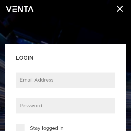
LOGIN
Email Address
Password
Stay logged in