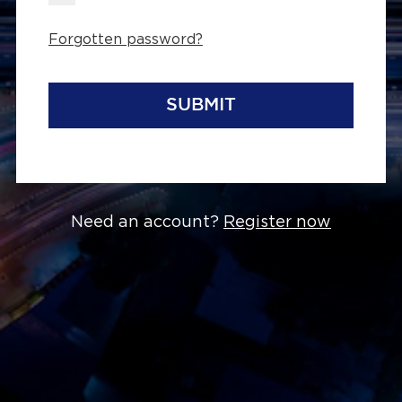
Forgotten password?
SUBMIT
Need an account?
Register now