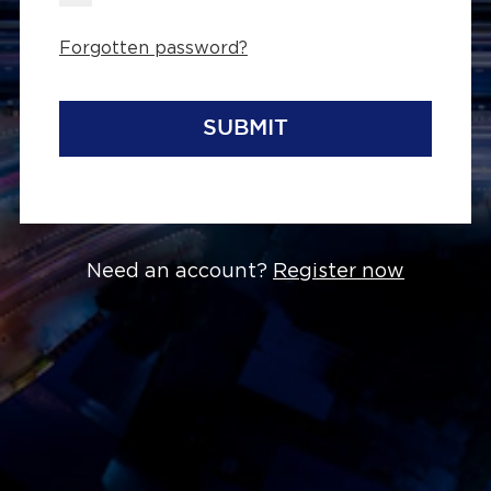
Forgotten password?
SUBMIT
Need an account?
Register now