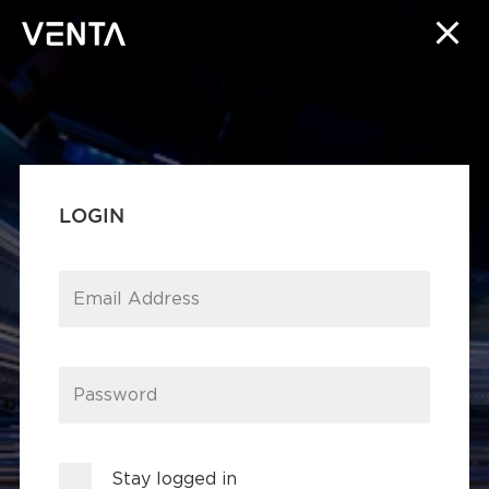
LOGIN
Email Address
Password
Stay logged in