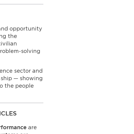
 and opportunity
ing the
ivilian
problem-solving
ence sector and
onship — showing
o the people
ICLES
are
performance