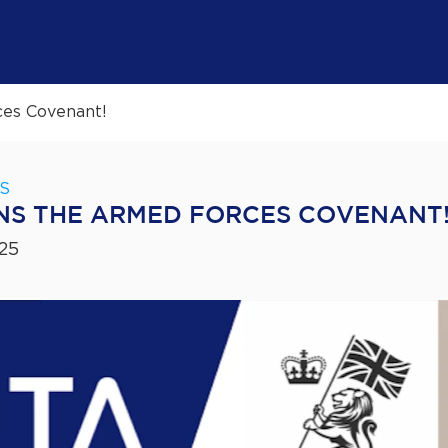
ces Covenant!
S
NS THE ARMED FORCES COVENANT
25