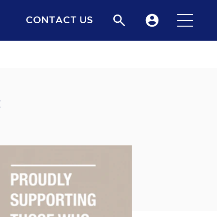
CONTACT US
!