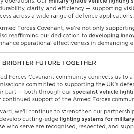
ary operations. Our
military-grade vehicle lighting 
rability, clarity, and efficiency — supporting visibi
cess across a wide range of defence applications.
Armed Forces Covenant, we’re not only supportin
lso reaffirming our dedication to
developing innov
nhance operational effectiveness in demanding 
A BRIGHTER FUTURE TOGETHER
med Forces Covenant community connects us to a 
nisations committed to supporting the UK’s defen
ur part — both through our
specialist vehicle ligh
r continued support of the Armed Forces commun
ard, we’ll continue to strengthen our partnershi
 develop cutting-edge
lighting systems for militar
se who serve are recognised, respected, and supp