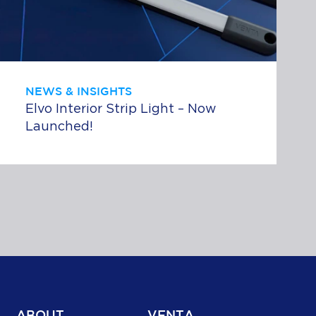
NEWS & INSIGHTS
Elvo Interior Strip Light – Now
Launched!
ABOUT
VENTA