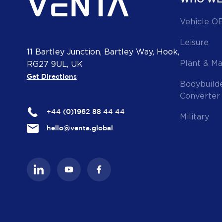
Vehicle O
Leisure
11 Bartley Junction, Bartley Way, Hook,
Plant & M
RG27 9UL, UK
Get Directions
Bodybuild
Converter
+44 (0)1962 88 44 44
Military
hello@venta.global