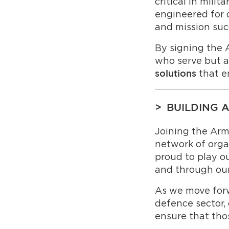
critical in milit
engineered for du
and mission suc
By signing the 
who serve but a
that e
solutions
BUILDING 
Joining the Ar
network of orga
proud to play o
and through ou
As we move forw
defence sector,
ensure that tho