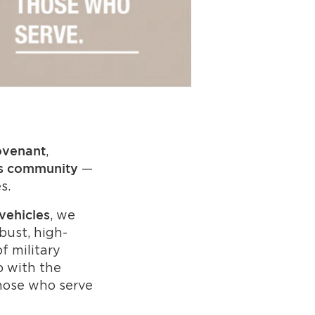
,
ovenant
—
s community
s.
, we
vehicles
bust, high-
f military
p with the
hose who serve