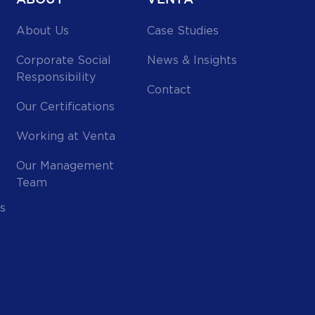
About Us
Case Studies
Corporate Social
News & Insights
Responsibility
Contact
Our Certifications
Working at Venta
Our Management
Team
s