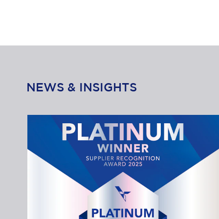
NEWS & INSIGHTS