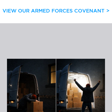
VIEW OUR ARMED FORCES COVENANT