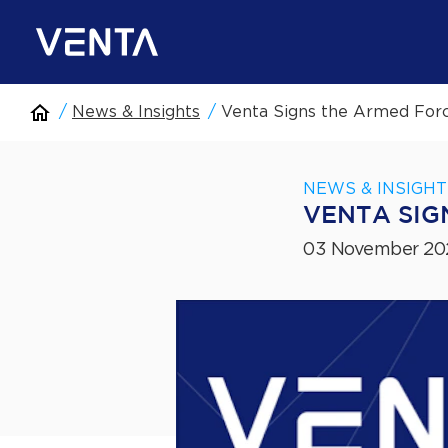
News & Insights
Venta Signs the Armed For
NEWS & INSIGHT
VENTA SIG
03 November 20