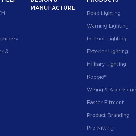
MANUFACTURE
EM
Road Lighting
Warning Lighting
achinery
Interior Lighting
er &
Exterior Lighting
Military Lighting
Rappid®
Wiring & Accessorie
Faster Fitment
Product Branding
Pre-Kitting