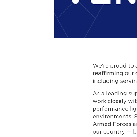
We’re proud to
reaffirming our
including servin
As a leading su
work closely wit
performance lig
environments. S
Armed Forces a
our country — bo