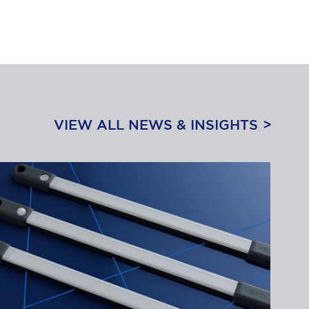
VIEW ALL NEWS & INSIGHTS