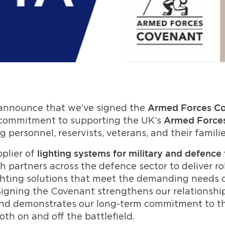
 announce that we’ve signed the
Armed Forces C
 commitment to supporting the UK’s
Armed Force
g personnel, reservists, veterans, and their familie
pplier of
lighting systems for military and defence 
h partners across the defence sector to deliver ro
hting solutions that meet the demanding needs o
igning the Covenant strengthens our relationshi
nd demonstrates our long-term commitment to t
th on and off the battlefield.