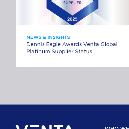
NEWS & INSIGHTS
Dennis Eagle Awards Venta Global
Platinum Supplier Status
WHO WE