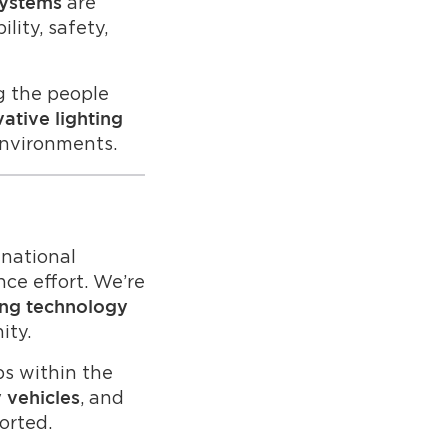
are
systems
lity, safety,
g the people
ative lighting
environments.
national
ce effort. We’re
ting technology
ity.
ps within the
, and
y vehicles
orted.