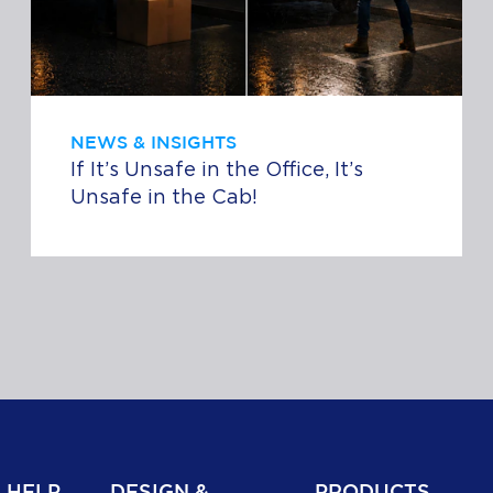
NEWS & INSIGHTS
If It’s Unsafe in the Office, It’s
Unsafe in the Cab!
 HELP
DESIGN &
PRODUCTS