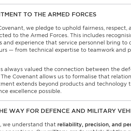
TMENT TO THE ARMED FORCES
Covenant, we pledge to uphold fairness, respect,
cted to the Armed Forces. This includes recognis
ls and experience that service personnel bring to c
 ours — from technical expertise to teamwork and 
as always valued the connection between the def
y. The Covenant allows us to formalise that relati
tment extends beyond products and technology t
e excellence possible.
THE WAY FOR DEFENCE AND MILITARY VEH
l, we understand that
reliability, precision, and 