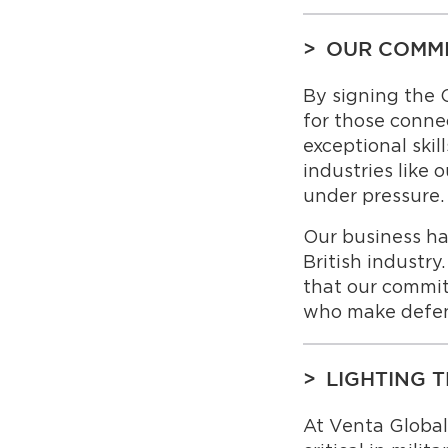
OUR COMMI
By signing the 
for those conne
exceptional skil
industries like
under pressure.
Our business h
British industr
that our commi
who make defenc
LIGHTING 
At Venta Globa