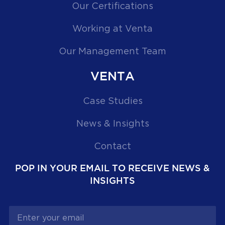
Our Certifications
Working at Venta
Our Management Team
VENTA
Case Studies
News & Insights
Contact
POP IN YOUR EMAIL TO RECEIVE NEWS &
INSIGHTS