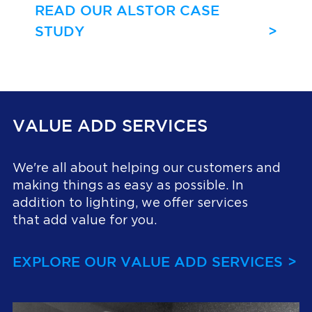
READ OUR ALSTOR CASE
STUDY
VALUE ADD SERVICES
We're all about helping our customers and
making things as easy as possible. In
addition to lighting, we offer services
that add value for you.
EXPLORE OUR VALUE ADD SERVICES