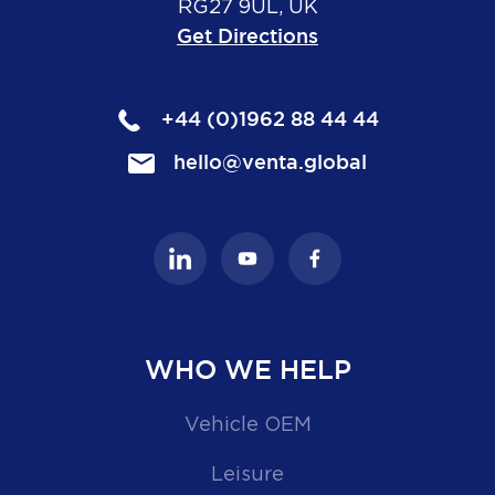
RG27 9UL, UK
Get Directions
+44 (0)1962 88 44 44
hello@venta.global
WHO WE HELP
Vehicle OEM
Leisure