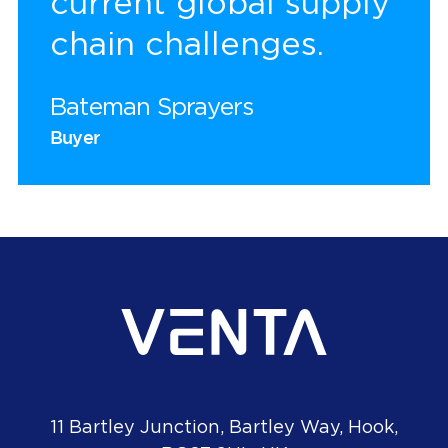
current global supply
chain challenges.
Bateman Sprayers
Buyer
11 Bartley Junction, Bartley Way, Hook,