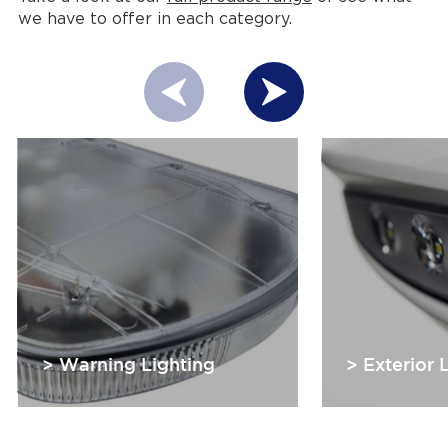
we have to offer in each category.
> Warning Lighting
> Exterior 