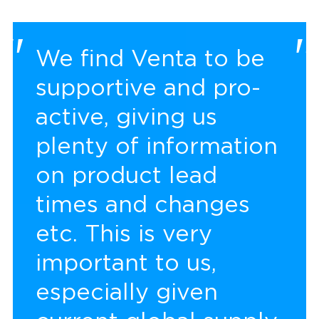
We find Venta to be
supportive and pro-
active, giving us
plenty of information
on product lead
times and changes
etc. This is very
important to us,
especially given