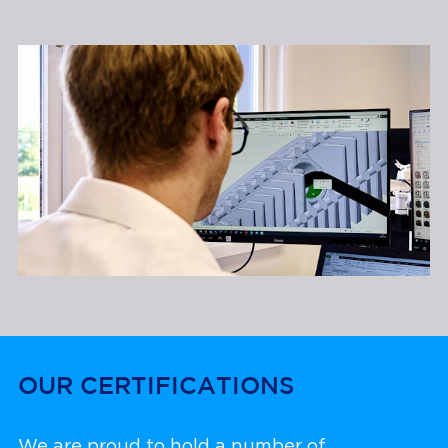
OUR CERTIFICATIONS
We are proud to hold a number of