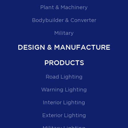
Plant & Machinery
Bodybuilder & Converter
Military
DESIGN & MANUFACTURE
PRODUCTS
Road Lighting
Warning Lighting
Interior Lighting
Exterior Lighting