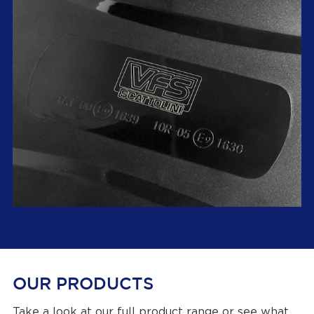
OUR PRODUCTS
Take a look at our
full product range
or see what