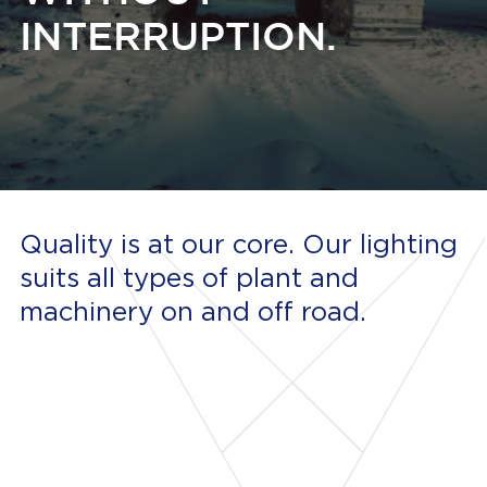
INTERRUPTION.
Quality is at our core. Our lighting
suits all types of plant and
machinery on and off road.