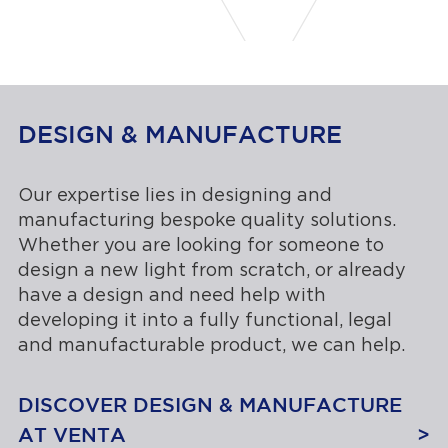
DESIGN & MANUFACTURE
Our expertise lies in designing and
manufacturing bespoke quality solutions.
Whether you are looking for someone to
design a new light from scratch, or already
have a design and need help with
developing it into a fully functional, legal
and manufacturable product, we can help.
DISCOVER DESIGN & MANUFACTURE
AT VENTA