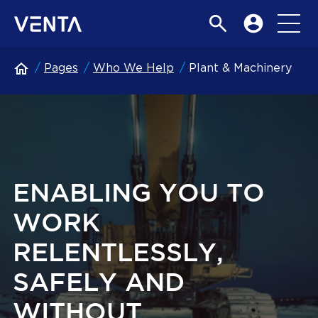
Pages
Who We Help
Plant & Machinery
ENABLING YOU TO
WORK
RELENTLESSLY,
SAFELY AND
WITHOUT