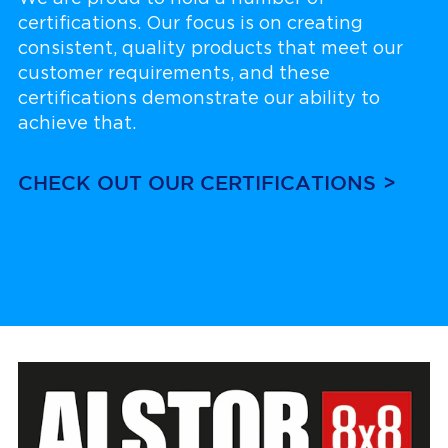
certifications. Our focus is on creating
consistent, quality products that meet our
customer requirements, and these
certifications demonstrate our ability to
achieve that.
CHECK OUT OUR CERTIFICATIONS