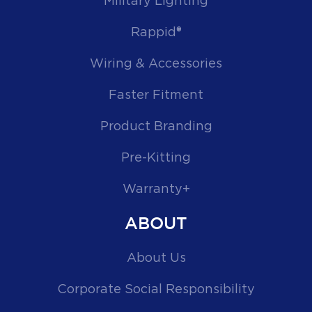
Military Lighting
Rappid®
Wiring & Accessories
Faster Fitment
Product Branding
Pre-Kitting
Warranty+
ABOUT
About Us
Corporate Social Responsibility