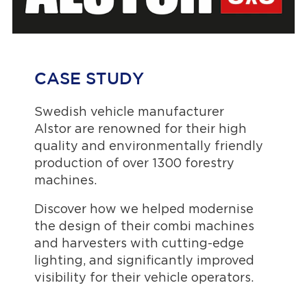
CASE STUDY
Swedish vehicle manufacturer
Alstor are renowned for their high
quality and environmentally friendly
production of over 1300 forestry
machines.
Discover how we helped modernise
the design of their combi machines
and harvesters with cutting-edge
lighting, and significantly improved
visibility for their vehicle operators.