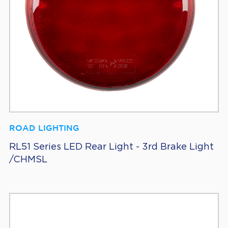
ROAD LIGHTING
RL51 Series LED Rear Light - 3rd Brake Light
/CHMSL