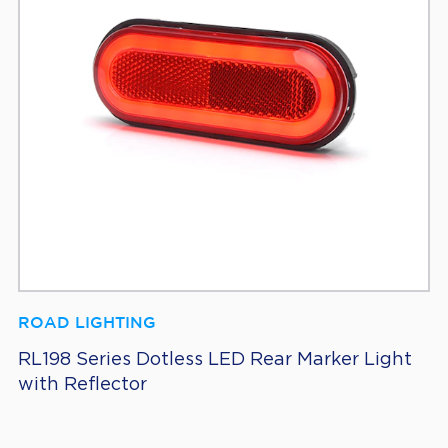
ROAD LIGHTING
RL198 Series Dotless LED Rear Marker Light
with Reflector