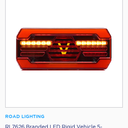
ROAD LIGHTING
RL7626 Branded LED Rigid Vehicle 5-