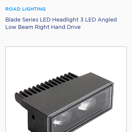
ROAD LIGHTING
Blade Series LED Headlight 3 LED Angled
Low Beam Right Hand Drive