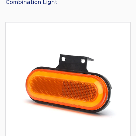
Combination Light