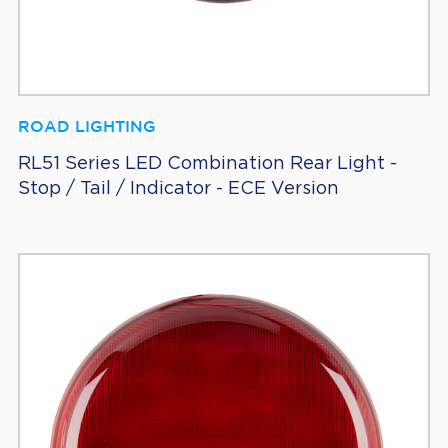
ROAD LIGHTING
RL51 Series LED Combination Rear Light -
Stop / Tail / Indicator - ECE Version