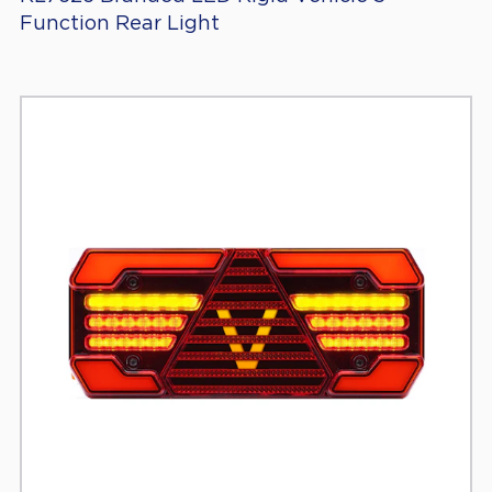
Function Rear Light