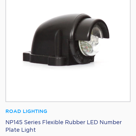
ROAD LIGHTING
NP145 Series Flexible Rubber LED Number
Plate Light