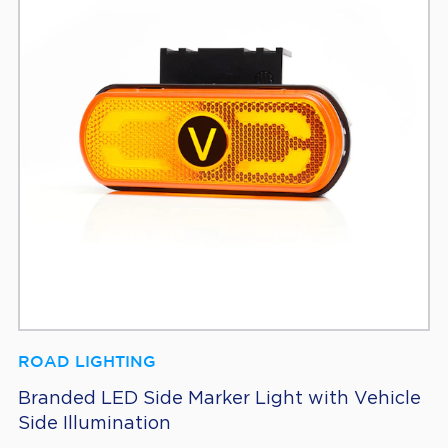
ROAD LIGHTING
Branded LED Side Marker Light with Vehicle
Side Illumination