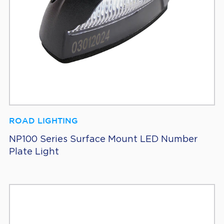
ROAD LIGHTING
NP100 Series Surface Mount LED Number
Plate Light