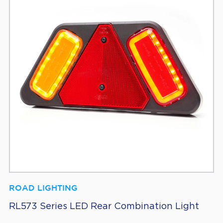
ROAD LIGHTING
RL573 Series LED Rear Combination Light