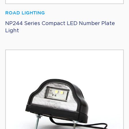
ROAD LIGHTING
NP244 Series Compact LED Number Plate
Light