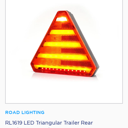
ROAD LIGHTING
RL1619 LED Triangular Trailer Rear