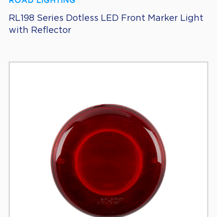
ROAD LIGHTING
RL198 Series Dotless LED Front Marker Light
with Reflector