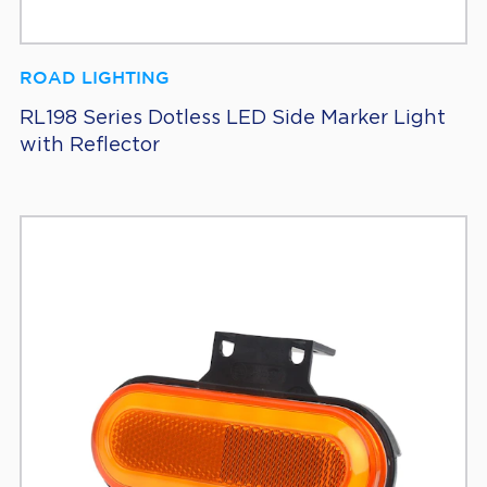
ROAD LIGHTING
RL198 Series Dotless LED Side Marker Light
with Reflector