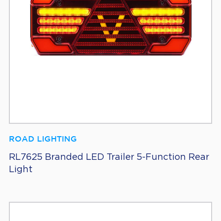
ROAD LIGHTING
RL7625 Branded LED Trailer 5-Function Rear
Light