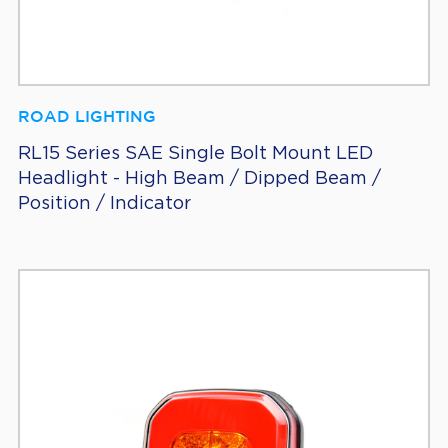
ROAD LIGHTING
RL15 Series SAE Single Bolt Mount LED
Headlight - High Beam / Dipped Beam /
Position / Indicator