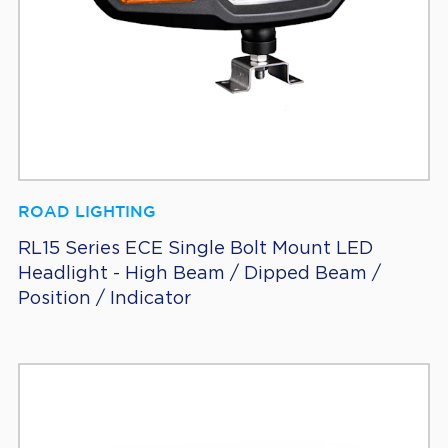
ROAD LIGHTING
RL15 Series ECE Single Bolt Mount LED
Headlight - High Beam / Dipped Beam /
Position / Indicator