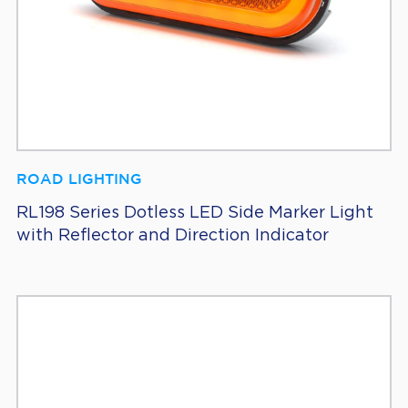
ROAD LIGHTING
RL198 Series Dotless LED Side Marker Light
with Reflector and Direction Indicator