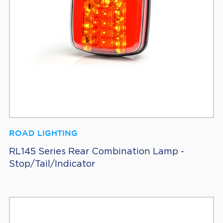
ROAD LIGHTING
RL145 Series Rear Combination Lamp -
Stop/Tail/Indicator