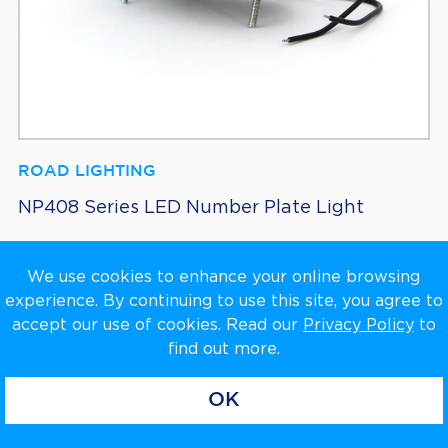
ROAD LIGHTING
NP408 Series LED Number Plate Light
We use cookies to enhance your online browsing
experience. By continuing to use this site, you agree to
accept our use of cookies. Read our
Privacy Policy
to
find out more.
OK