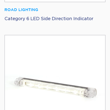
ROAD LIGHTING
Category 6 LED Side Direction Indicator