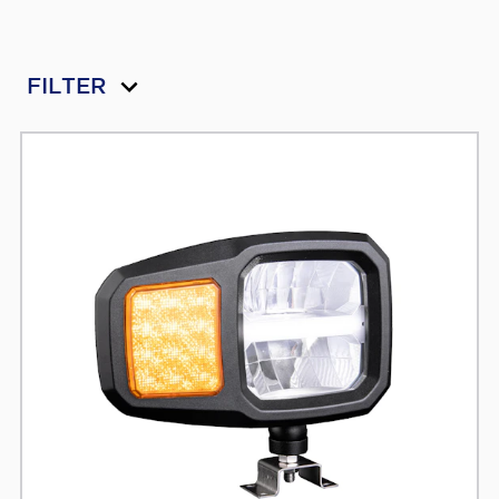
FILTER