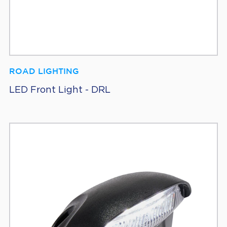
ROAD LIGHTING
LED Front Light - DRL