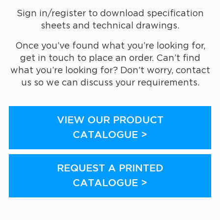
Sign in/register to download specification
sheets and technical drawings.
Once you’ve found what you’re looking for,
get in touch to place an order. Can’t find
what you’re looking for? Don’t worry, contact
us so we can discuss your requirements.
VIEW OUR PRODUCT
CATALOGUE >
REQUEST A PRINTED
CATALOGUE >