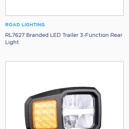
ROAD LIGHTING
RL7627 Branded LED Trailer 3-Function Rear
Light