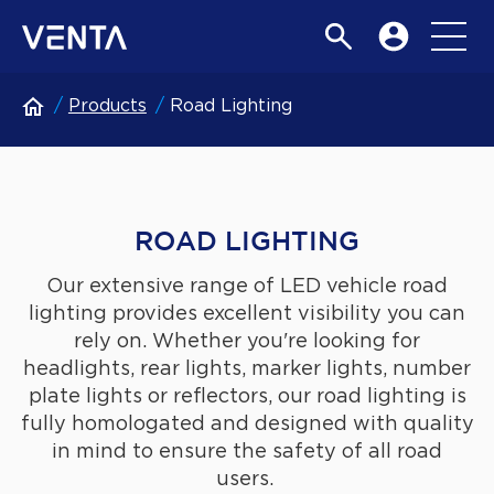
Products
Road Lighting
ROAD LIGHTING
Our extensive range of LED vehicle road
lighting provides excellent visibility you can
rely on. Whether you're looking for
headlights, rear lights, marker lights, number
plate lights or reflectors, our road lighting is
fully homologated and designed with quality
in mind to ensure the safety of all road
users.