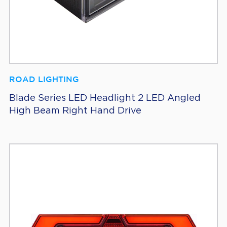
ROAD LIGHTING
Blade Series LED Headlight 2 LED Angled
High Beam Right Hand Drive