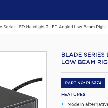
e Series LED Headlight 3 LED Angled Low Beam Right 
BLADE SERIES
LOW BEAM RIG
PART NO: RL6374
FEATURES
Modern alternative