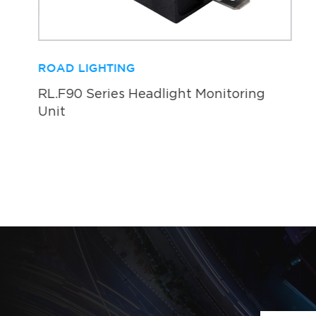
ROAD LIGHTING
RL.F90 Series Headlight Monitoring
Unit