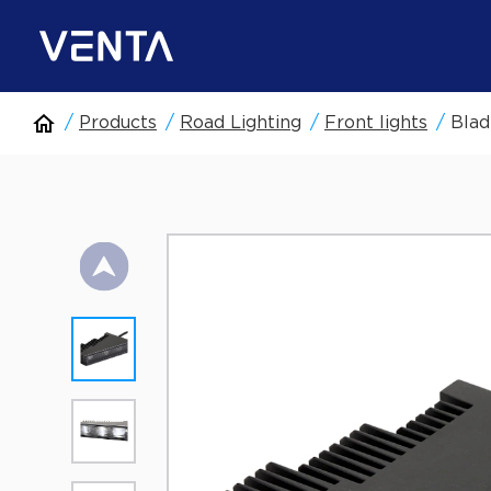
Products
Road Lighting
Front lights
Blad