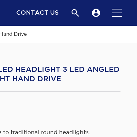
CONTACT US
Hand Drive
 LED HEADLIGHT 3 LED ANGLED
HT HAND DRIVE
 to traditional round headlights.