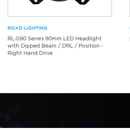
ROAD LIGHTING
RL.G90 Series 90mm LED Headlight
with Dipped Beam / DRL / Position -
Right Hand Drive