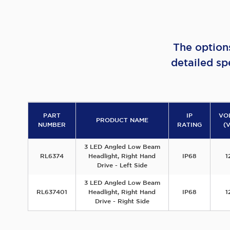
The option
detailed sp
PART
IP
VO
PRODUCT NAME
NUMBER
RATING
(
3 LED Angled Low Beam
RL6374
Headlight, Right Hand
IP68
1
Drive - Left Side
3 LED Angled Low Beam
RL637401
Headlight, Right Hand
IP68
1
Drive - Right Side