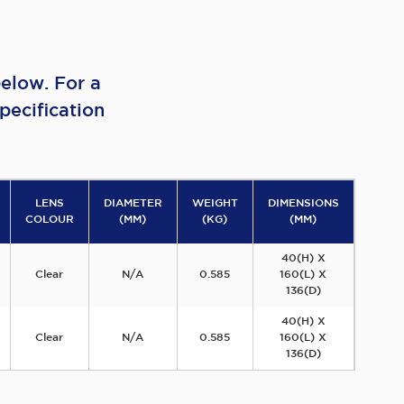
elow. For a
pecification
LENS
DIAMETER
WEIGHT
DIMENSIONS
COLOUR
(MM)
(KG)
(MM)
40(H) X
Clear
N/A
0.585
160(L) X
136(D)
40(H) X
Clear
N/A
0.585
160(L) X
136(D)