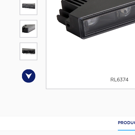
RL6374
PRODUC