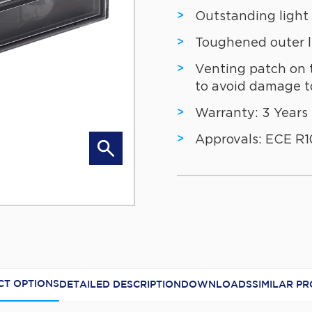
Outstanding light
Toughened outer 
Venting patch on 
to avoid damage to
Warranty: 3 Years
Approvals: ECE R10
RL6374 Illu
T OPTIONS
DETAILED DESCRIPTION
DOWNLOADS
SIMILAR P