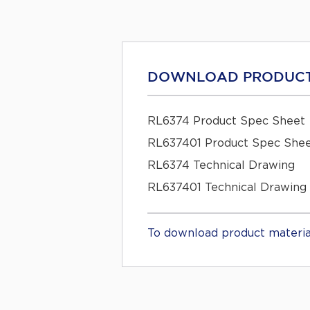
DOWNLOAD PRODUCT
RL6374 Product Spec Sheet
RL637401 Product Spec She
RL6374 Technical Drawing
RL637401 Technical Drawing
To download product materia