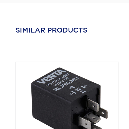
SIMILAR PRODUCTS