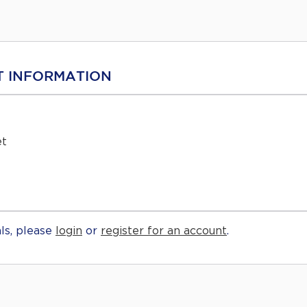
 INFORMATION
et
ls, please
login
or
register for an account
.