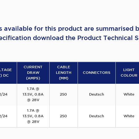
s available for this product are summarised b
ecification download the Product Technical S
CURRENT
CABLE
LTAGE
LIGHT
DRAW
LENGTH
CONNECTORS
V) DC
COLOUR
(AMPS)
(MM)
1.7A @
2/24
13.5V, 0.8A
250
Deutsch
White
@ 28V
1.7A @
2/24
13.5V, 0.8A
250
Deutsch
White
@ 28V