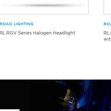
ROAD LIGHTING
RO
RL.RGV Series Halogen Headlight
RL
wit