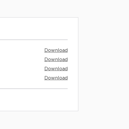
Download
Download
Download
Download