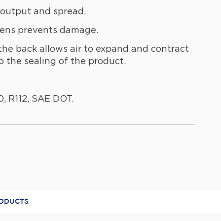
 output and spread.
lens prevents damage.
the back allows air to expand and contract
 the sealing of the product.
, R112, SAE DOT.
RL63
minated
RODUCTS