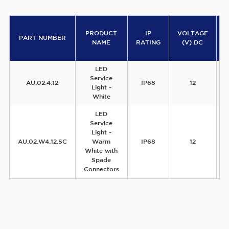
PRODUCT
IP
VOLTAGE
PART NUMBER
NAME
RATING
(V) DC
LED
Service
AU.02.4.12
IP68
12
Light -
White
LED
Service
Light -
AU.02.W4.12.SC
Warm
IP68
12
White with
Spade
Connectors