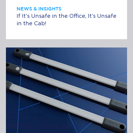
NEWS & INSIGHTS
If It’s Unsafe in the Office, It’s Unsafe
in the Cab!