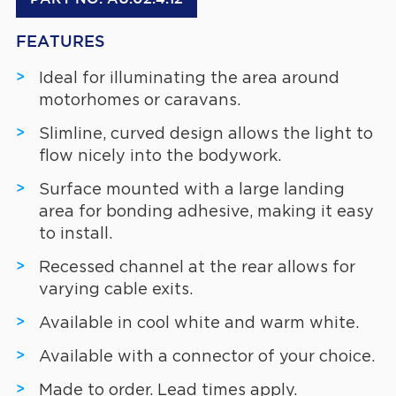
FEATURES
Ideal for illuminating the area around
motorhomes or caravans.
Slimline, curved design allows the light to
flow nicely into the bodywork.
Surface mounted with a large landing
area for bonding adhesive, making it easy
to install.
Recessed channel at the rear allows for
varying cable exits.
Available in cool white and warm white.
Available with a connector of your choice.
Made to order. Lead times apply.