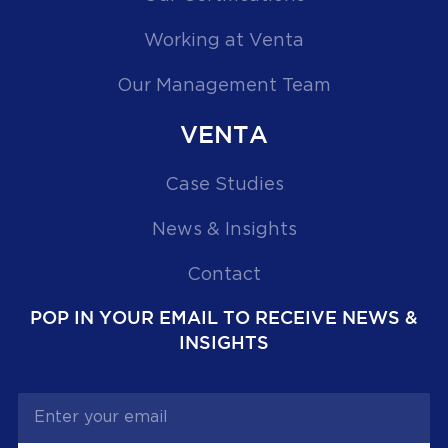
Working at Venta
Our Management Team
VENTA
Case Studies
News & Insights
Contact
POP IN YOUR EMAIL TO RECEIVE NEWS &
INSIGHTS