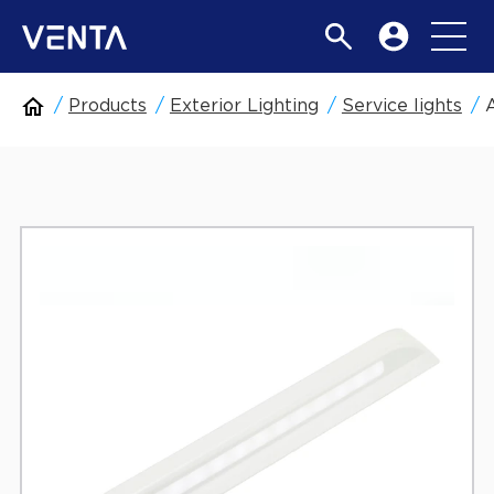
Products
Exterior Lighting
Service lights