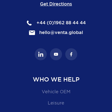
Get Directions
+44 (0)1962 88 44 44
hello@venta.global
WHO WE HELP
Vehicle OEM
Leisure