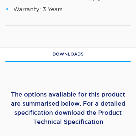
Warranty: 3 Years
DOWNLOADS
The options available for this product
are summarised below. For a detailed
specification download the Product
Technical Specification