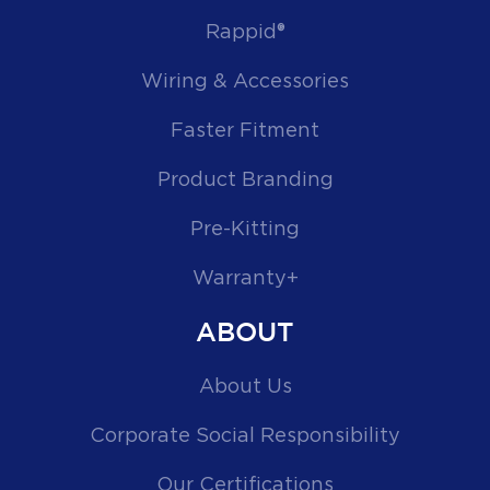
Rappid®
Wiring & Accessories
Faster Fitment
Product Branding
Pre-Kitting
Warranty+
ABOUT
About Us
Corporate Social Responsibility
Our Certifications