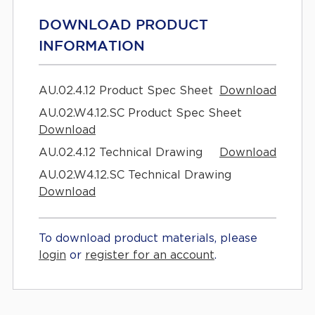
DOWNLOAD PRODUCT
INFORMATION
AU.02.4.12 Product Spec Sheet
Download
AU.02.W4.12.SC Product Spec Sheet
Download
AU.02.4.12 Technical Drawing
Download
AU.02.W4.12.SC Technical Drawing
Download
To download product materials, please
login
or
register for an account
.