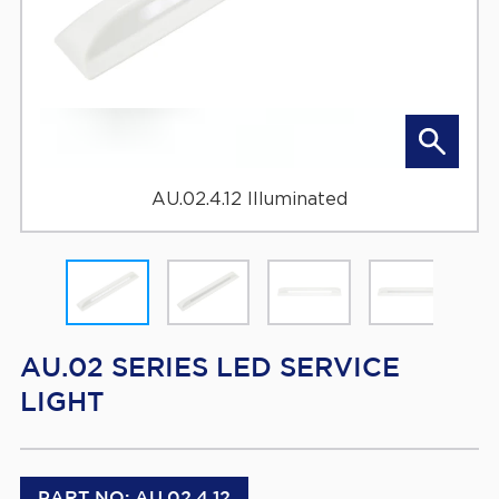
AU.02.4.12 Illuminated
AU.02 SERIES LED SERVICE
LIGHT
PART NO: AU.02.4.12