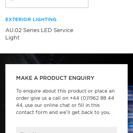
EXTERIOR LIGHTING
AU.02 Series LED Service
Light
MAKE A PRODUCT ENQUIRY
To enquire about this product or place an
order give us a call on +44 (0)1962 88 44
44, use our online chat or fill in this
contact form and we'll get back to you.