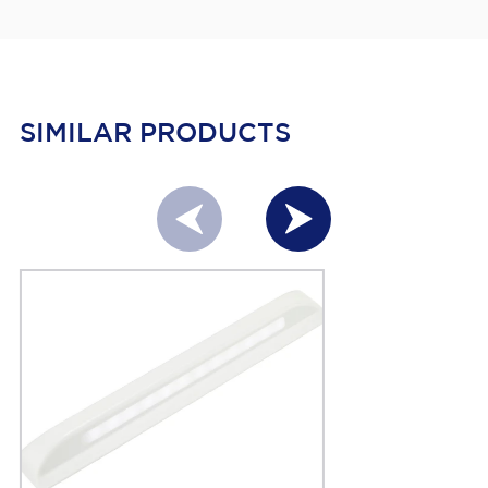
SIMILAR PRODUCTS