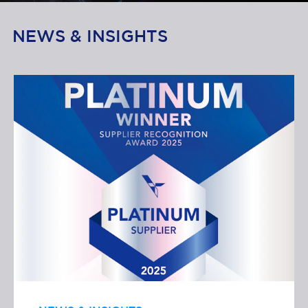
NEWS & INSIGHTS