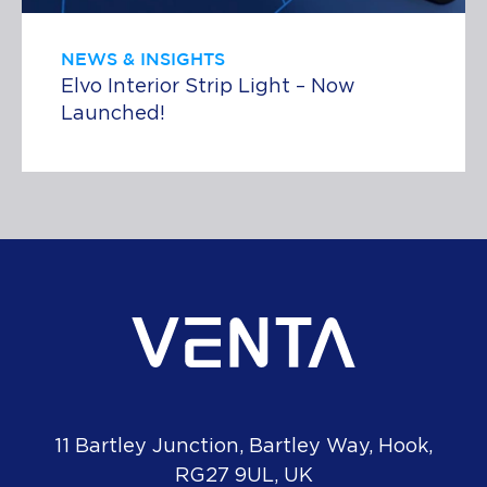
NEWS & INSIGHTS
Elvo Interior Strip Light – Now
Launched!
11 Bartley Junction, Bartley Way, Hook,
RG27 9UL, UK