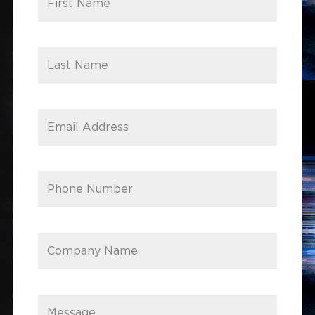
First Name
Last Name
Email Address
Phone Number
Company Name
Message