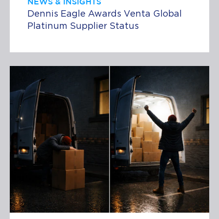
NEWS & INSIGHTS
Dennis Eagle Awards Venta Global
Platinum Supplier Status