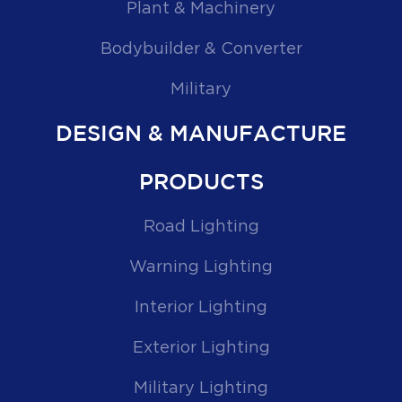
Plant & Machinery
Bodybuilder & Converter
Military
DESIGN & MANUFACTURE
PRODUCTS
Road Lighting
Warning Lighting
Interior Lighting
Exterior Lighting
Military Lighting