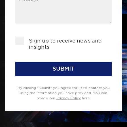
Sign up to receive news and
insights
SUBMIT
By clicking "Submit" you agree for us to contact you
using the information you have provided. You can
review our
Privacy Policy
here.