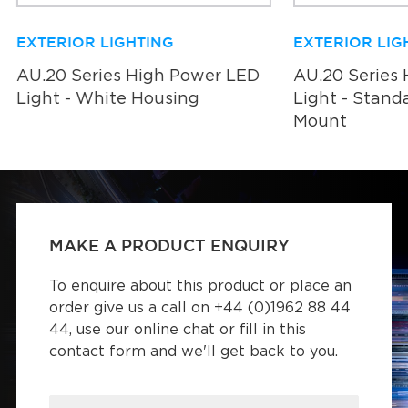
EXTERIOR LIGHTING
EXTERIOR LIG
AU.20 Series High Power LED
AU.20 Series
Light - White Housing
Light - Stand
Mount
MAKE A PRODUCT ENQUIRY
To enquire about this product or place an
order give us a call on +44 (0)1962 88 44
44, use our online chat or fill in this
contact form and we'll get back to you.