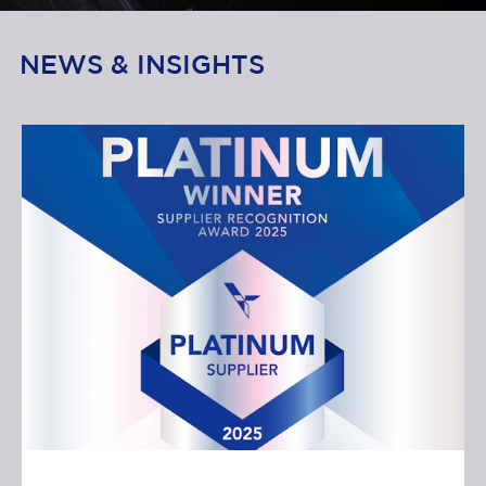
NEWS & INSIGHTS