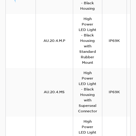
- Black
Housing
High
Power
LED Light
- Black
AU.20.4.M.P
Housing
IP69K
with
Standard
Rubber
Mount
High
Power
LED Light
- Black
AU.20.4.MS
IP69K
Housing
with
Superseal
Connector
High
Power
LED Light