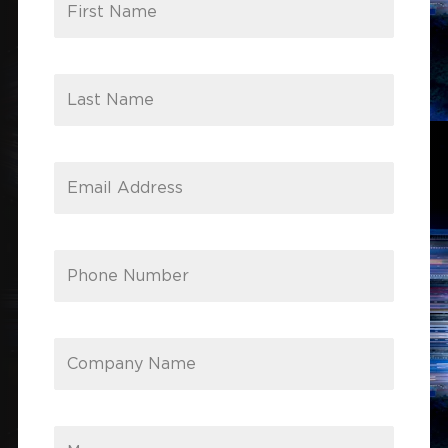
First Name
Last Name
Email Address
Phone Number
Company Name