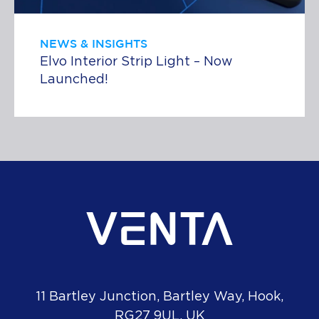
NEWS & INSIGHTS
Elvo Interior Strip Light – Now
Launched!
11 Bartley Junction, Bartley Way, Hook,
RG27 9UL, UK