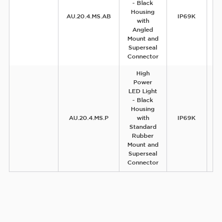
- Black
Housing
AU.20.4.MS.AB
IP69K
with
Angled
Mount and
Superseal
Connector
High
Power
LED Light
- Black
Housing
AU.20.4.MS.P
with
IP69K
Standard
Rubber
Mount and
Superseal
Connector