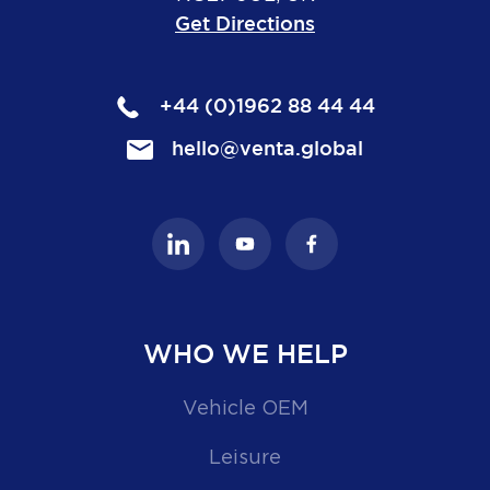
Get Directions
+44 (0)1962 88 44 44
hello@venta.global
WHO WE HELP
Vehicle OEM
Leisure