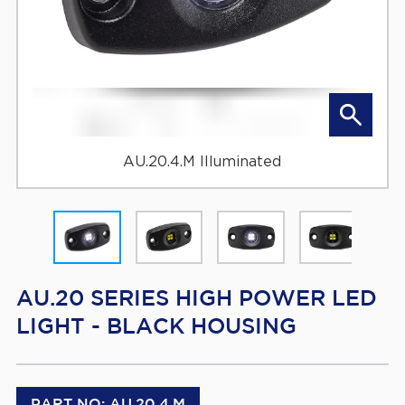
AU.20.4.M Illuminated
AU.20 SERIES HIGH POWER LED
LIGHT - BLACK HOUSING
PART NO: AU.20.4.M