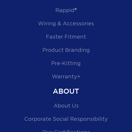
Rappid®
Wiring & Accessories
Faster Fitment
Product Branding
Pre-Kitting
Warranty+
ABOUT
About Us
Corporate Social Responsibility