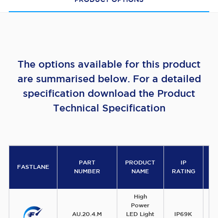
PRODUCT OPTIONS
The options available for this product
are summarised below. For a detailed
specification download the Product
Technical Specification
PART
PRODUCT
IP
V
FASTLANE
NUMBER
NAME
RATING
High
Power
AU.20.4.M
LED Light
IP69K