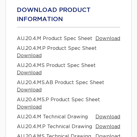
DOWNLOAD PRODUCT
INFORMATION
AU.20.4.M Product Spec Sheet
Download
AU.20.4.M.P Product Spec Sheet
Download
AU.20.4.MS Product Spec Sheet
Download
AU.20.4.MS.AB Product Spec Sheet
Download
AU.20.4.MS.P Product Spec Sheet
Download
AU.20.4.M Technical Drawing
Download
AU.20.4.M.P Technical Drawing
Download
AU.20.4.MS Technical Drawing
Download