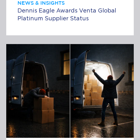
NEWS & INSIGHTS
Dennis Eagle Awards Venta Global
Platinum Supplier Status