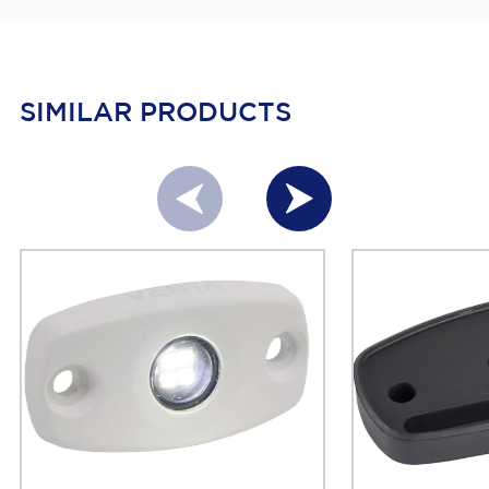
SIMILAR PRODUCTS