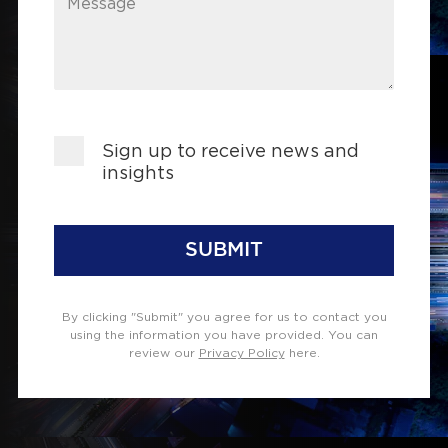
Message
Sign up to receive news and
insights
SUBMIT
By clicking "Submit" you agree for us to contact you
using the information you have provided. You can
review our
Privacy Policy
here.