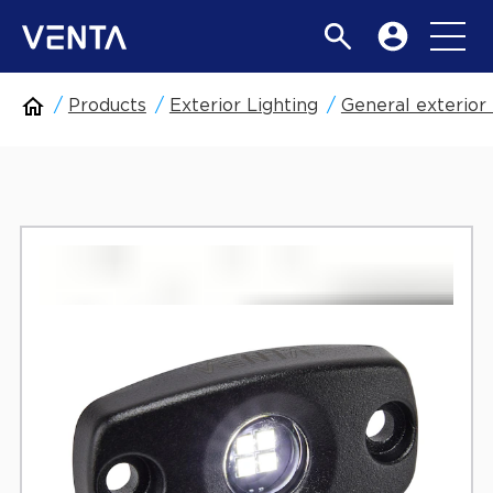
Products
Exterior Lighting
General exterior 