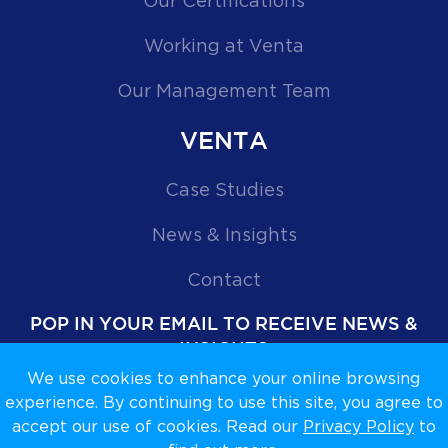
Our Certifications
Working at Venta
Our Management Team
VENTA
Case Studies
News & Insights
Contact
POP IN YOUR EMAIL TO RECEIVE NEWS &
INSIGHTS
We use cookies to enhance your online browsing
experience. By continuing to use this site, you agree to
accept our use of cookies. Read our
Privacy Policy
to