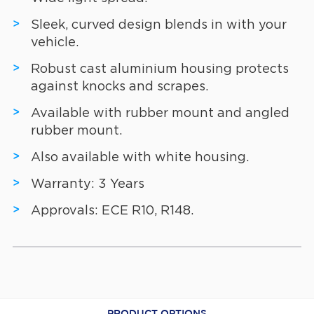
Sleek, curved design blends in with your
vehicle.
Robust cast aluminium housing protects
against knocks and scrapes.
Available with rubber mount and angled
rubber mount.
Also available with white housing.
Warranty: 3 Years
Approvals: ECE R10, R148.