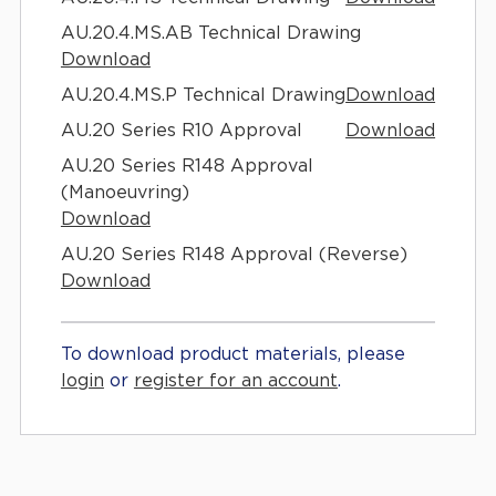
AU.20.4.MS.AB Technical Drawing
Download
AU.20.4.MS.P Technical Drawing
Download
AU.20 Series R10 Approval
Download
AU.20 Series R148 Approval
(Manoeuvring)
Download
AU.20 Series R148 Approval (Reverse)
Download
To download product materials, please
login
or
register for an account
.