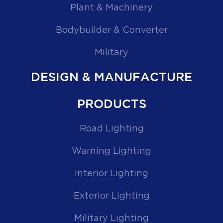
Plant & Machinery
Bodybuilder & Converter
Military
DESIGN & MANUFACTURE
PRODUCTS
Road Lighting
Warning Lighting
Interior Lighting
Exterior Lighting
Military Lighting