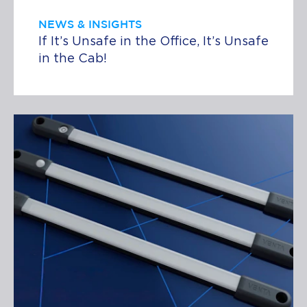
NEWS & INSIGHTS
If It’s Unsafe in the Office, It’s Unsafe
in the Cab!