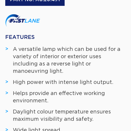
FEATURES
A versatile lamp which can be used for a
variety of interior or exterior uses
including as a reverse light or
manoeuvring light.
High power with intense light output.
Helps provide an effective working
environment.
Daylight colour temperature ensures
maximum visibility and safety.
Wide light spread.