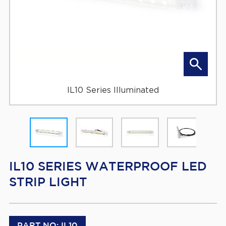
IL10 Series Illuminated
IL10 SERIES WATERPROOF LED
STRIP LIGHT
PART NO: IL10