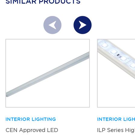
SIMILAR PRODUCTS
INTERIOR LIGHTING
INTERIOR LIG
CEN Approved LED
ILP Series Hi