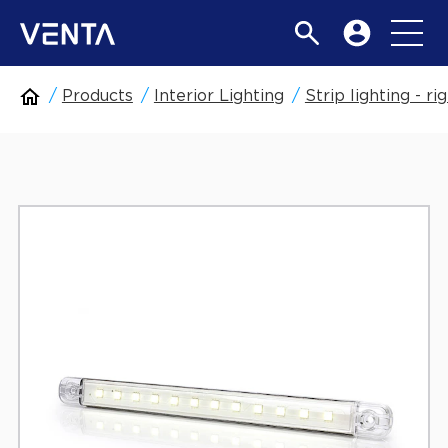
Products
Interior Lighting
Strip lighting - rig