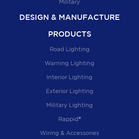
Military
DESIGN & MANUFACTURE
PRODUCTS
Road Lighting
Warning Lighting
Interior Lighting
Exterior Lighting
Military Lighting
Rappid®
Wiring & Accessories