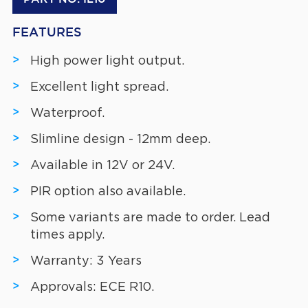
FEATURES
High power light output.
Excellent light spread.
Waterproof.
Slimline design - 12mm deep.
Available in 12V or 24V.
PIR option also available.
Some variants are made to order. Lead
times apply.
Warranty: 3 Years
Approvals: ECE R10.