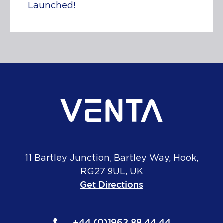
Launched!
11 Bartley Junction, Bartley Way, Hook,
RG27 9UL, UK
Get Directions
+44 (0)1962 88 44 44