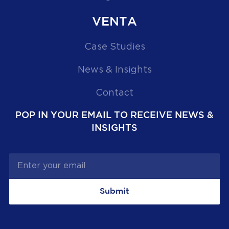
VENTA
Case Studies
News & Insights
Contact
POP IN YOUR EMAIL TO RECEIVE NEWS &
INSIGHTS
Submit