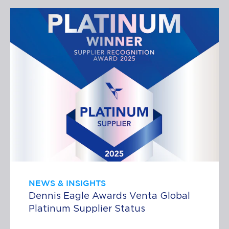
NEWS & INSIGHTS
Dennis Eagle Awards Venta Global
Platinum Supplier Status