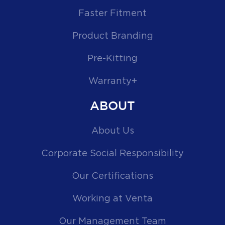
Faster Fitment
Product Branding
Pre-Kitting
Warranty+
ABOUT
About Us
Corporate Social Responsibility
Our Certifications
Working at Venta
Our Management Team