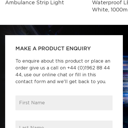
Ambulance Strip Light
Waterproof LE
White, 1000
MAKE A PRODUCT ENQUIRY
To enquire about this product or place an
order give us a call on +44 (0)1962 88 44
44, use our online chat or fill in this
contact form and we'll get back to you.
First Name