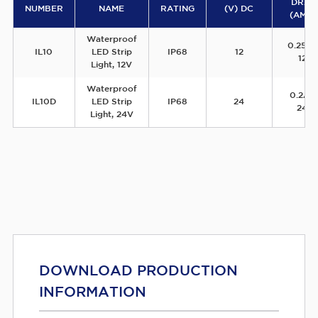
DRA
NUMBER
NAME
RATING
(V) DC
(AMPS
Waterproof
0.25A
IL10
LED Strip
IP68
12
12V
Light, 12V
Waterproof
0.2A 
IL10D
LED Strip
IP68
24
24V
Light, 24V
DOWNLOAD PRODUCTION
INFORMATION