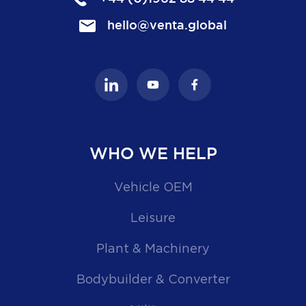
hello@venta.global
WHO WE HELP
Vehicle OEM
Leisure
Plant & Machinery
Bodybuilder & Converter