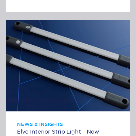
NEWS & INSIGHTS
Elvo Interior Strip Light – Now