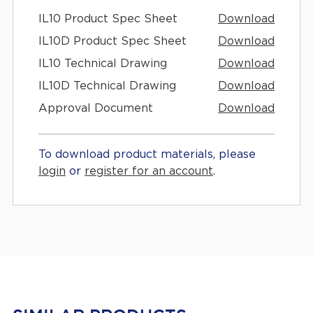
IL10 Product Spec Sheet
Download
IL10D Product Spec Sheet
Download
IL10 Technical Drawing
Download
IL10D Technical Drawing
Download
Approval Document
Download
To download product materials, please
login
or
register for an account
.