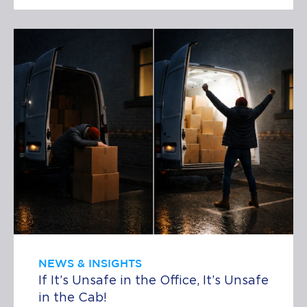
NEWS & INSIGHTS
If It’s Unsafe in the Office, It’s Unsafe
in the Cab!