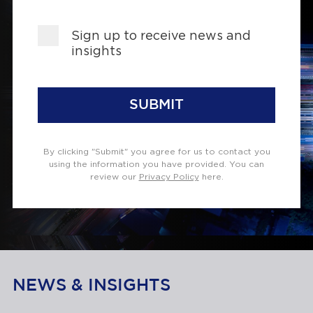
Sign up to receive news and
insights
SUBMIT
By clicking "Submit" you agree for us to contact you
using the information you have provided. You can
review our
Privacy Policy
here.
NEWS & INSIGHTS