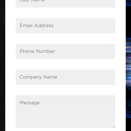
Last Name
Email Address
Phone Number
Company Name
Message