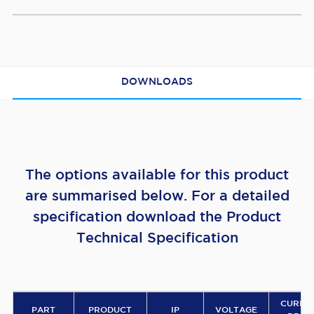
DOWNLOADS
The options available for this product
are summarised below. For a detailed
specification download the Product
Technical Specification
CURRE
PART
PRODUCT
IP
VOLTAGE