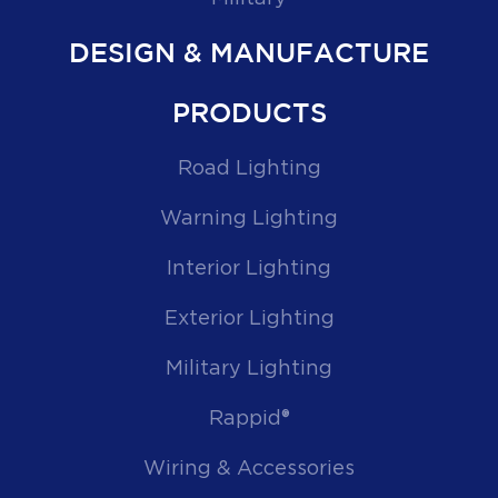
DESIGN & MANUFACTURE
PRODUCTS
Road Lighting
Warning Lighting
Interior Lighting
Exterior Lighting
Military Lighting
Rappid®
Wiring & Accessories