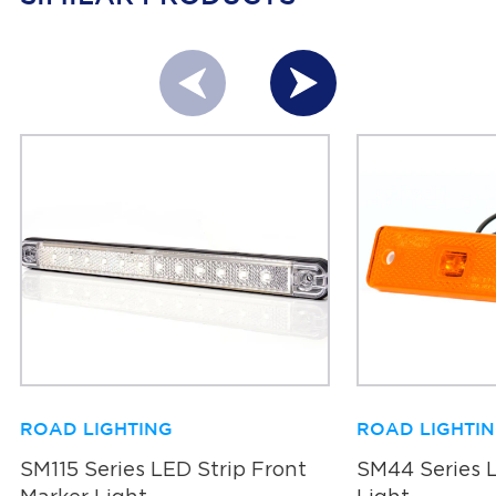
ROAD LIGHTING
ROAD LIGHTI
SM115 Series LED Strip Front
SM44 Series 