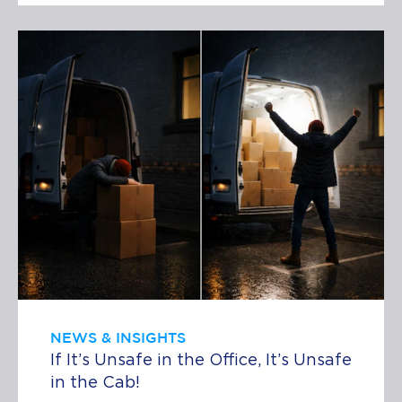
NEWS & INSIGHTS
If It’s Unsafe in the Office, It’s Unsafe
in the Cab!