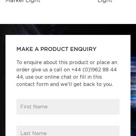
Marker Light
Light
MAKE A PRODUCT ENQUIRY
To enquire about this product or place an
order give us a call on +44 (0)1962 88 44
44, use our online chat or fill in this
contact form and we'll get back to you.
First Name
Last Name