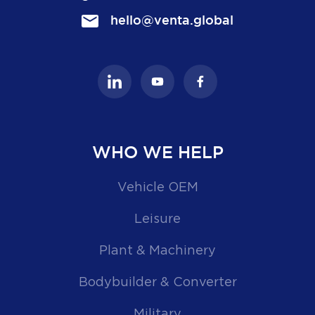
hello@venta.global
WHO WE HELP
Vehicle OEM
Leisure
Plant & Machinery
Bodybuilder & Converter
Military