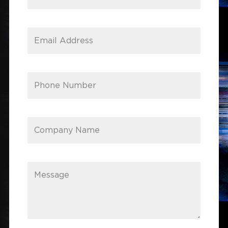
Email Address
Phone Number
Company Name
Message