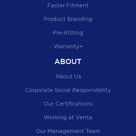
Faster Fitment
Product Branding
Pre-Kitting
Warranty+
ABOUT
About Us
Corporate Social Responsibility
Our Certifications
Working at Venta
Our Management Team