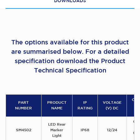
DOWNLOADS
The options available for this product
are summarised below. For a detailed
specification download the Product
Technical Specification
CU
PART
PRODUCT
IP
VOLTAGE
D
NUMBER
NAME
RATING
(V) DC
(A
0.
LED Rear
1
SM4502
Marker
IP68
12/24
0.
Light