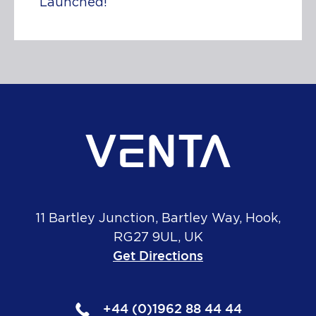
Launched!
11 Bartley Junction, Bartley Way, Hook,
RG27 9UL, UK
Get Directions
+44 (0)1962 88 44 44