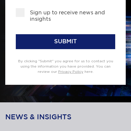
Sign up to receive news and
insights
SUBMIT
By clicking "Submit" you agree for us to contact you
using the information you have provided. You can
review our
Privacy Policy
here.
NEWS & INSIGHTS