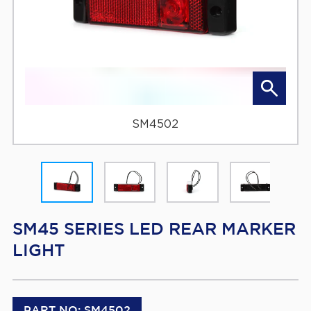
SM4502
SM45 SERIES LED REAR MARKER
LIGHT
PART NO: SM4502