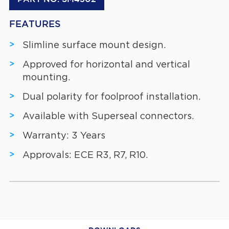
FEATURES
Slimline surface mount design.
Approved for horizontal and vertical
mounting.
Dual polarity for foolproof installation.
Available with Superseal connectors.
Warranty: 3 Years
Approvals: ECE R3, R7, R10.