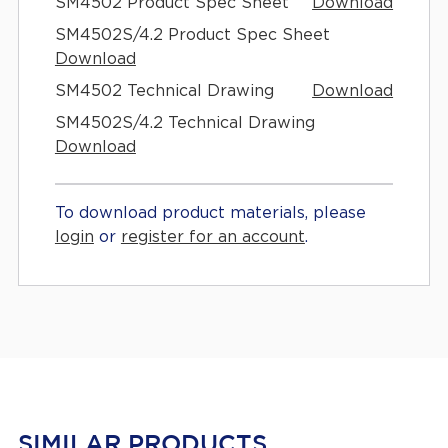
SM4502 Product Spec Sheet
Download
SM4502S/4.2 Product Spec Sheet
Download
SM4502 Technical Drawing
Download
SM4502S/4.2 Technical Drawing
Download
To download product materials, please
login
or
register for an account
.
SIMILAR PRODUCTS