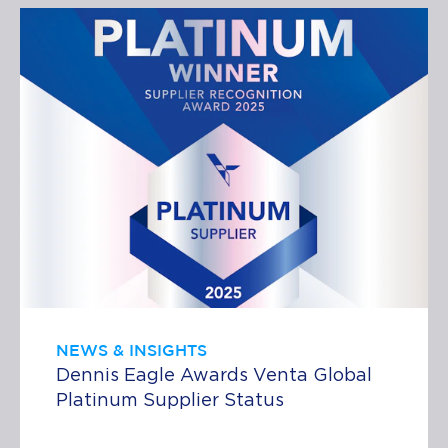
NEWS & INSIGHTS
Dennis Eagle Awards Venta Global
Platinum Supplier Status