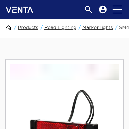
Products
Road Lighting
Marker lights
SM4