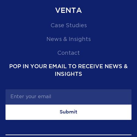
VENTA
Case Studies
News & Insights
Contact
POP IN YOUR EMAIL TO RECEIVE NEWS &
INSIGHTS
Submit