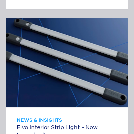
NEWS & INSIGHTS
Elvo Interior Strip Light – Now