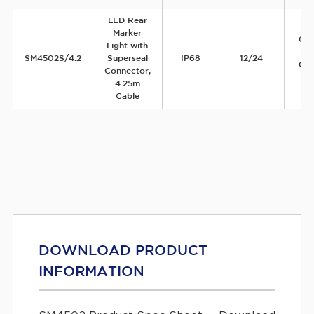
LED Rear
Marker
0.
Light with
1
SM4502S/4.2
Superseal
IP68
12/24
0.
Connector,
4.25m
Cable
DOWNLOAD PRODUCT
INFORMATION