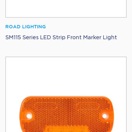
ROAD LIGHTING
SM115 Series LED Strip Front Marker Light