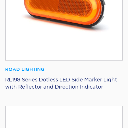
ROAD LIGHTING
RL198 Series Dotless LED Side Marker Light
with Reflector and Direction Indicator