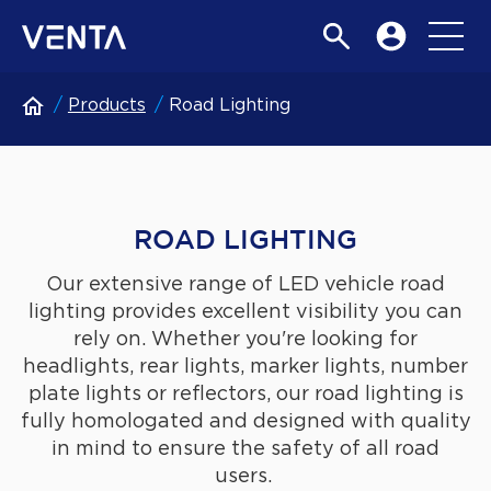
Products
Road Lighting
ROAD LIGHTING
Our extensive range of LED vehicle road
lighting provides excellent visibility you can
rely on. Whether you're looking for
headlights, rear lights, marker lights, number
plate lights or reflectors, our road lighting is
fully homologated and designed with quality
in mind to ensure the safety of all road
users.