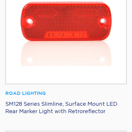
ROAD LIGHTING
SM128 Series Slimline, Surface Mount LED
Rear Marker Light with Retroreflector