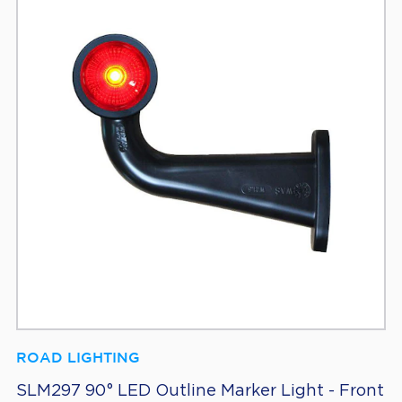
ROAD LIGHTING
SLM297 90° LED Outline Marker Light - Front