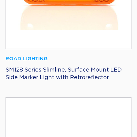
ROAD LIGHTING
SM128 Series Slimline, Surface Mount LED
Side Marker Light with Retroreflector