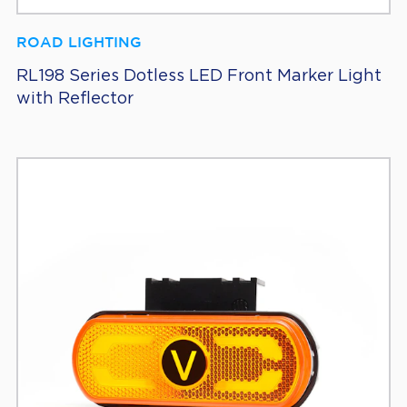
ROAD LIGHTING
RL198 Series Dotless LED Front Marker Light
with Reflector