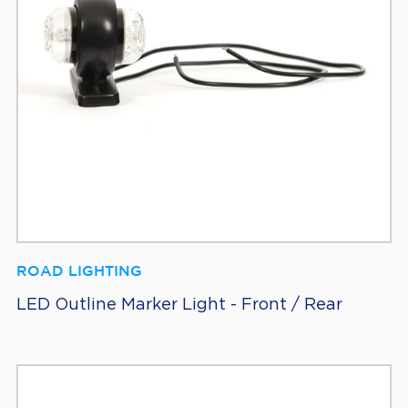
ROAD LIGHTING
LED Outline Marker Light - Front / Rear