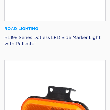
ROAD LIGHTING
RL198 Series Dotless LED Side Marker Light
with Reflector