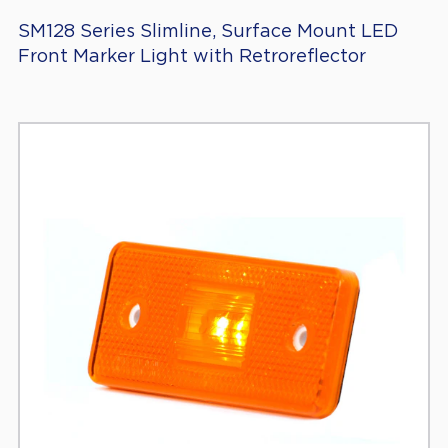
SM128 Series Slimline, Surface Mount LED
Front Marker Light with Retroreflector