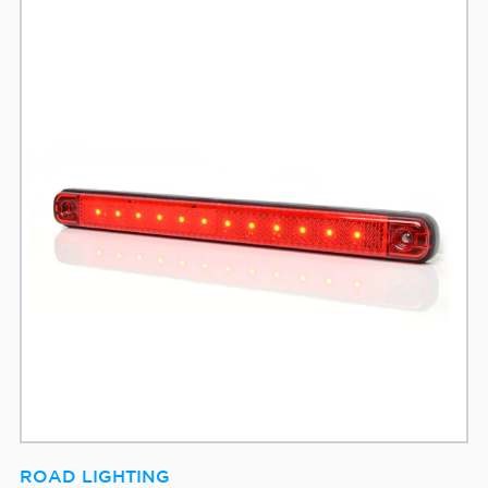
ROAD LIGHTING