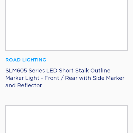
ROAD LIGHTING
SLM605 Series LED Short Stalk Outline
Marker Light - Front / Rear with Side Marker
and Reflector