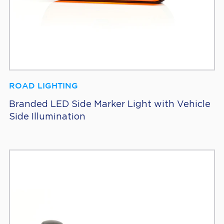
ROAD LIGHTING
Branded LED Side Marker Light with Vehicle
Side Illumination