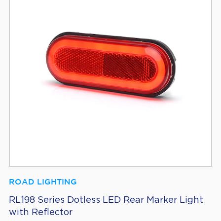
ROAD LIGHTING
RL198 Series Dotless LED Rear Marker Light
with Reflector