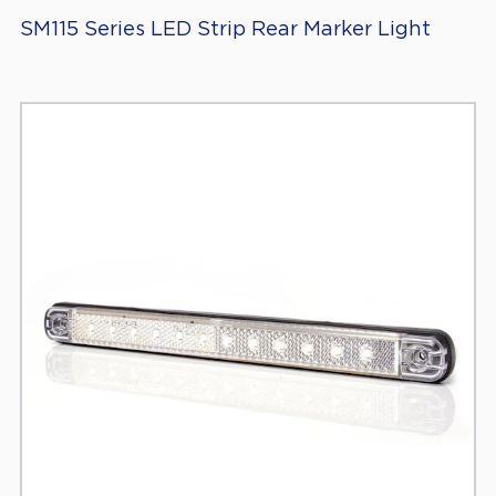
SM115 Series LED Strip Rear Marker Light