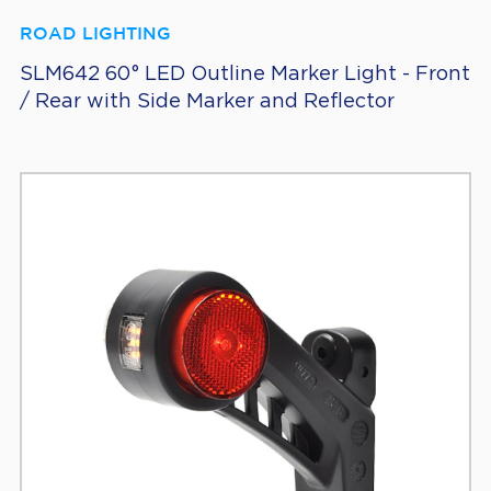
ROAD LIGHTING
SLM642 60° LED Outline Marker Light - Front
/ Rear with Side Marker and Reflector