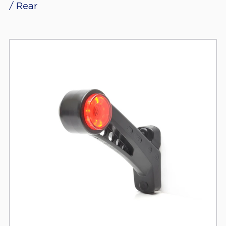
/ Rear