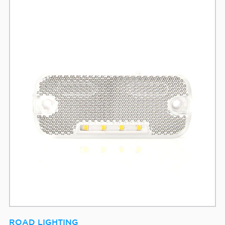
ROAD LIGHTING