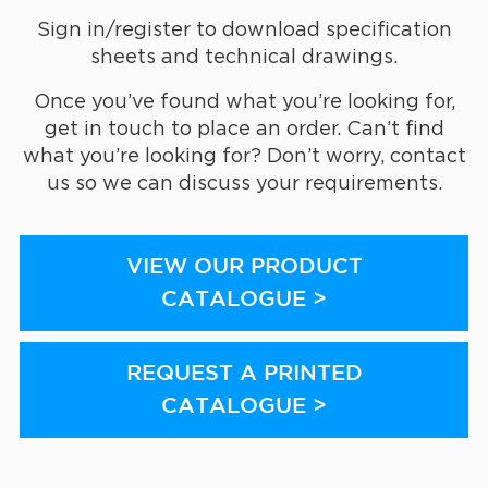
Sign in/register to download specification
sheets and technical drawings.
Once you’ve found what you’re looking for,
get in touch to place an order. Can’t find
what you’re looking for? Don’t worry, contact
us so we can discuss your requirements.
VIEW OUR PRODUCT
CATALOGUE >
REQUEST A PRINTED
CATALOGUE >