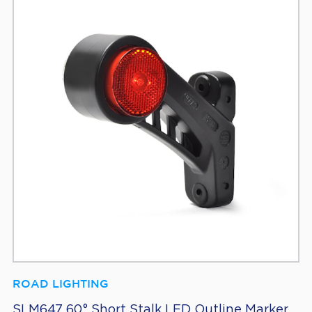
ROAD LIGHTING
SLM647 60° Short Stalk LED Outline Marker