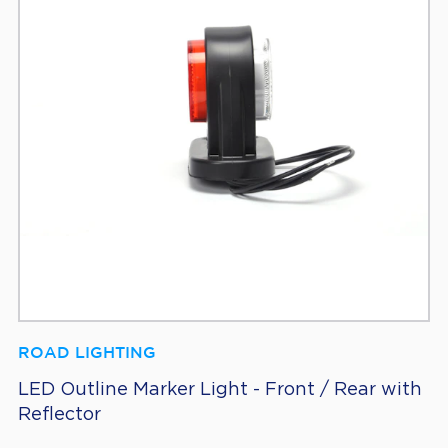
ROAD LIGHTING
LED Outline Marker Light - Front / Rear with
Reflector