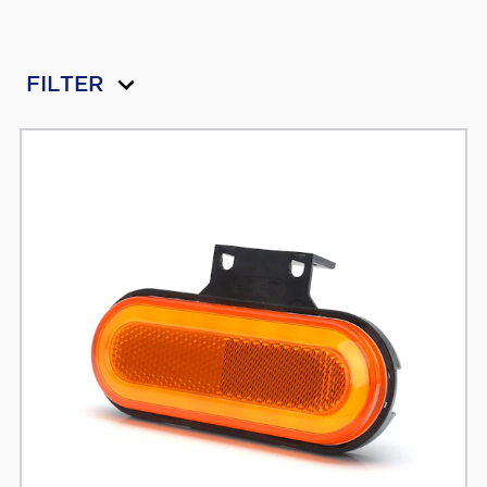
FILTER