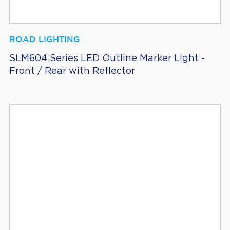
ROAD LIGHTING
SLM604 Series LED Outline Marker Light -
Front / Rear with Reflector