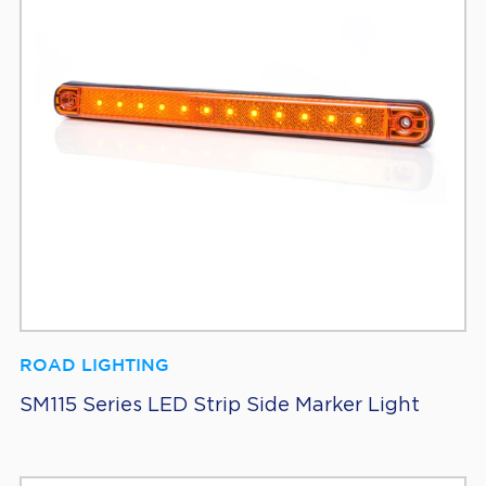
ROAD LIGHTING
SM115 Series LED Strip Side Marker Light