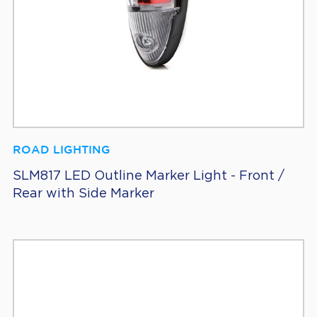
ROAD LIGHTING
SLM817 LED Outline Marker Light - Front /
Rear with Side Marker