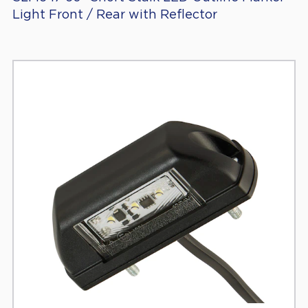
Light Front / Rear with Reflector