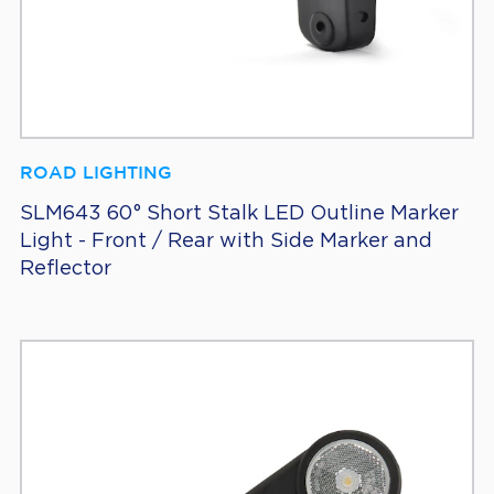
ROAD LIGHTING
SLM643 60° Short Stalk LED Outline Marker
Light - Front / Rear with Side Marker and
Reflector