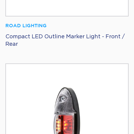
ROAD LIGHTING
Compact LED Outline Marker Light - Front /
Rear