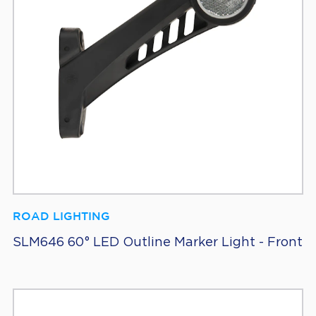
ROAD LIGHTING
SLM646 60° LED Outline Marker Light - Front