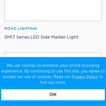
ROAD LIGHTING
SM17 Series LED Side Marker Light
We use cookies to enhance your online browsing
experience. By continuing to use this site, you agree to
accept our use of cookies. Read our
Privacy Policy
to
find out more.
OK