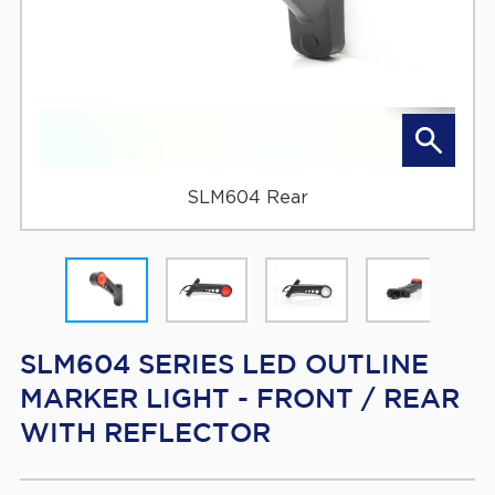
SLM604 Rear
SLM604 SERIES LED OUTLINE
MARKER LIGHT - FRONT / REAR
WITH REFLECTOR