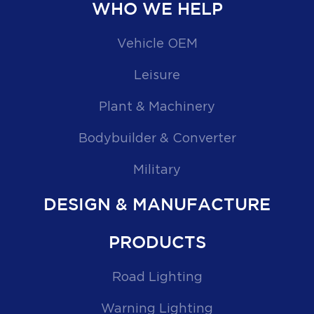
WHO WE HELP
Vehicle OEM
Leisure
Plant & Machinery
Bodybuilder & Converter
Military
DESIGN & MANUFACTURE
PRODUCTS
Road Lighting
Warning Lighting