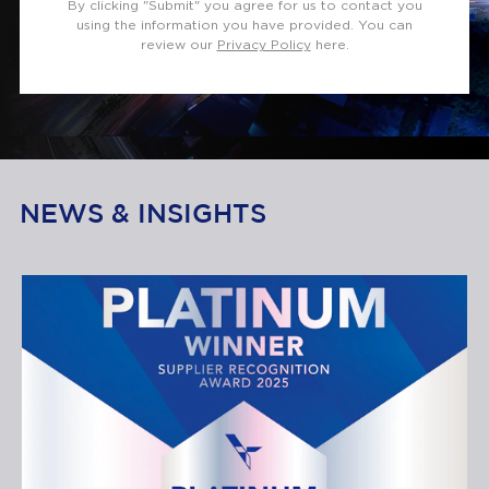
By clicking "Submit" you agree for us to contact you
using the information you have provided. You can
review our
Privacy Policy
here.
NEWS & INSIGHTS