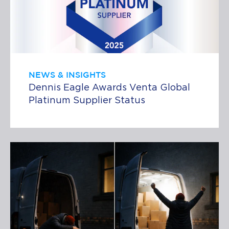
NEWS & INSIGHTS
Dennis Eagle Awards Venta Global
Platinum Supplier Status