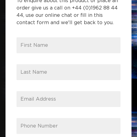
To enquire about this product or place an
order give us a call on +44 (0)1962 88 44
44, use our online chat or fill in this
contact form and we'll get back to you.
First Name
Last Name
Email Address
Phone Number