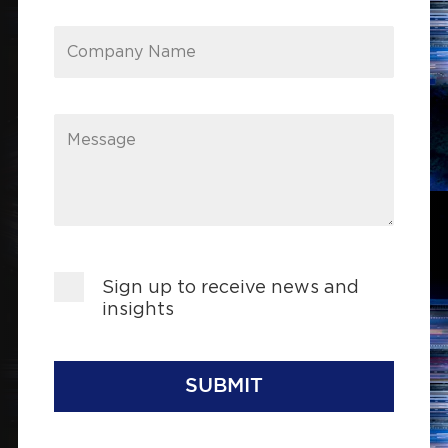
Company Name
Message
Sign up to receive news and
insights
SUBMIT