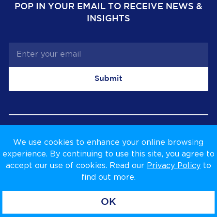
POP IN YOUR EMAIL TO RECEIVE NEWS &
INSIGHTS
Submit
We use cookies to enhance your online browsing
Privacy Policy
Terms & Conditions
experience. By continuing to use this site, you agree to
accept our use of cookies. Read our
Privacy Policy
to
find out more.
OK
Copyright © Venta Global Ltd, 2026.