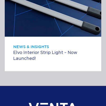
NEWS & INSIGHTS
Elvo Interior Strip Light – Now
Launched!