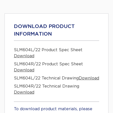
DOWNLOAD PRODUCT
INFORMATION
SLM604L/22 Product Spec Sheet
Download
SLM604R/22 Product Spec Sheet
Download
SLM604L/22 Technical Drawing
Download
SLM604R/22 Technical Drawing
Download
To download product materials, please