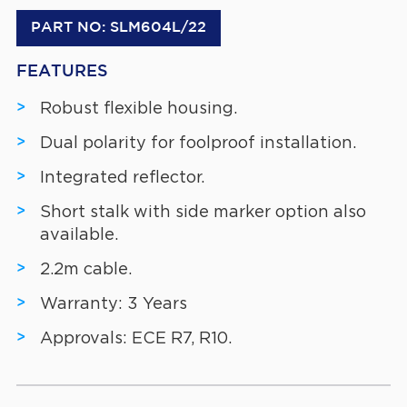
PART NO: SLM604L/22
FEATURES
Robust flexible housing.
Dual polarity for foolproof installation.
Integrated reflector.
Short stalk with side marker option also
available.
2.2m cable.
Warranty: 3 Years
Approvals: ECE R7, R10.