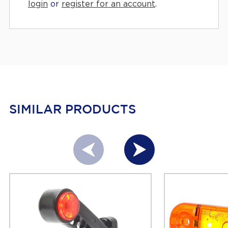
login
or
register for an account
.
SIMILAR PRODUCTS