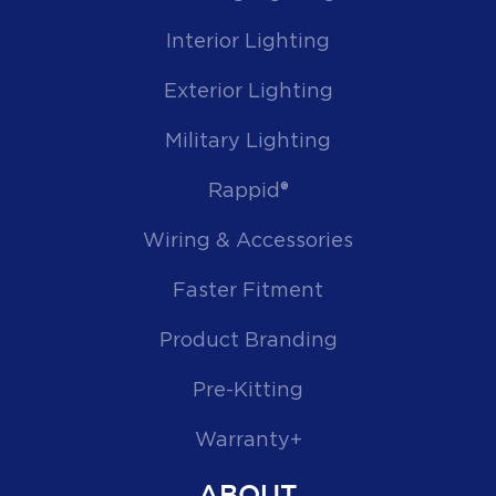
Interior Lighting
Exterior Lighting
Military Lighting
Rappid®
Wiring & Accessories
Faster Fitment
Product Branding
Pre-Kitting
Warranty+