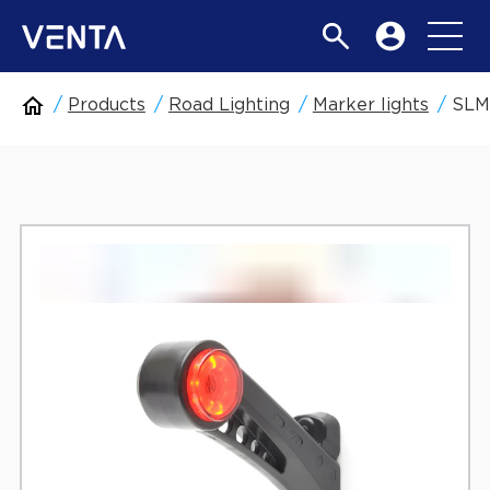
Products
Road Lighting
Marker lights
SLM6