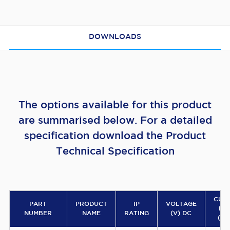
DOWNLOADS
The options available for this product
are summarised below. For a detailed
specification download the Product
Technical Specification
CUR
PART
PRODUCT
IP
VOLTAGE
DR
NUMBER
NAME
RATING
(V) DC
(AM