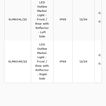
LED
Outline
Marker
0.04
Light -
12
SLM604L/22
Front /
IP68
12/24
0.04
Rear with
2
Reflector
- Left
Side
LED
Outline
Marker
0.04
Light -
12
SLM604R/22
Front /
IP68
12/24
0.04
Rear with
2
Reflector
- Right
Side