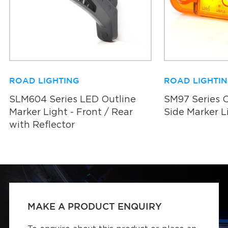
ROAD LIGHTING
ROAD LIGHTI
SLM604 Series LED Outline
SM97 Series 
Marker Light - Front / Rear
Side Marker L
with Reflector
MAKE A PRODUCT ENQUIRY