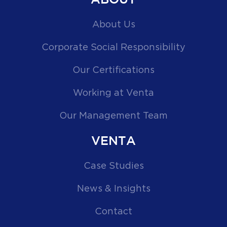
ABOUT
About Us
Corporate Social Responsibility
Our Certifications
Working at Venta
Our Management Team
VENTA
Case Studies
News & Insights
Contact