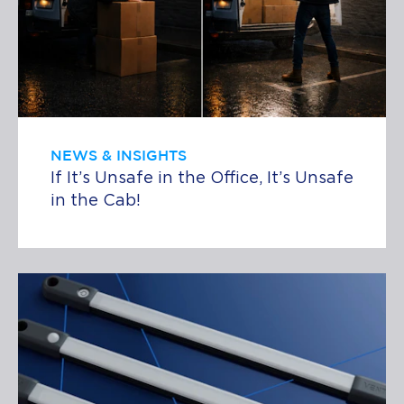
NEWS & INSIGHTS
If It’s Unsafe in the Office, It’s Unsafe
in the Cab!