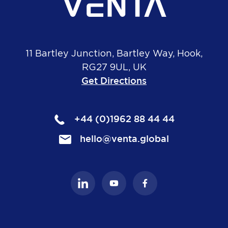
11 Bartley Junction, Bartley Way, Hook,
RG27 9UL, UK
Get Directions
+44 (0)1962 88 44 44
hello@venta.global