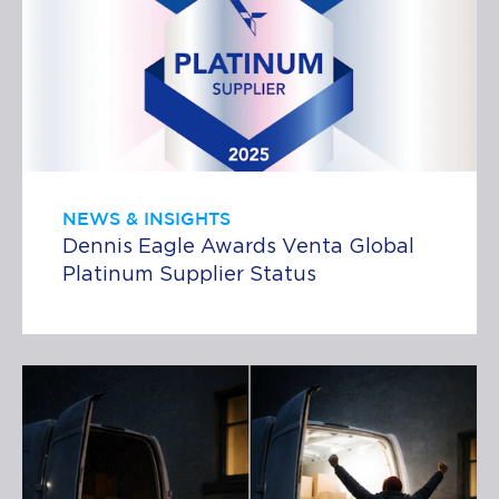
NEWS & INSIGHTS
Dennis Eagle Awards Venta Global
Platinum Supplier Status