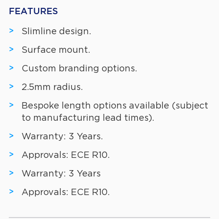
FEATURES
Slimline design.
Surface mount.
Custom branding options.
2.5mm radius.
Bespoke length options available (subject
to manufacturing lead times).
Warranty: 3 Years.
Approvals: ECE R10.
Warranty: 3 Years
Approvals: ECE R10.