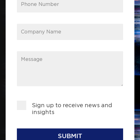
Phone Number
Company Name
Message
Sign up to receive news and
insights
SUBMIT