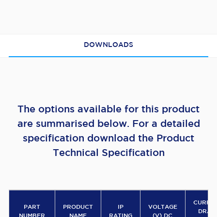
DOWNLOADS
The options available for this product
are summarised below. For a detailed
specification download the Product
Technical Specification
CURRE
PART
PRODUCT
IP
VOLTAGE
DRA
NUMBER
NAME
RATING
(V) DC