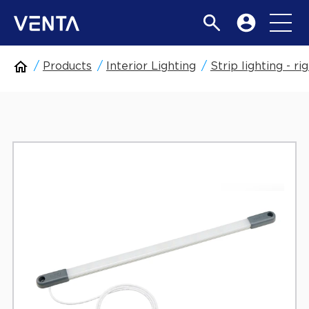
Products
Interior Lighting
Strip lighting - rig