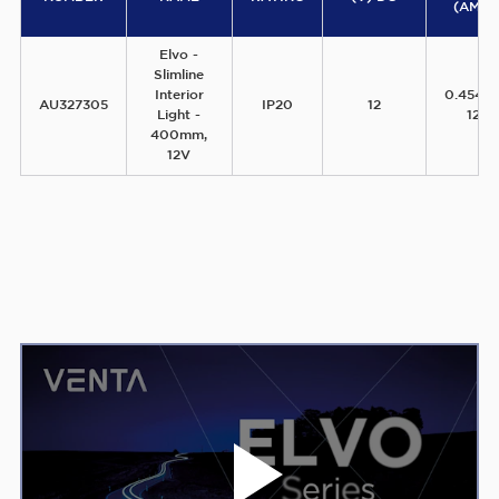
(AMPS
Elvo -
Slimline
Interior
0.454A
AU327305
IP20
12
Light -
12V
400mm,
12V