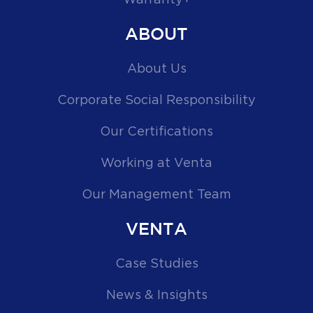
ABOUT
About Us
Corporate Social Responsibility
Our Certifications
Working at Venta
Our Management Team
VENTA
Case Studies
News & Insights