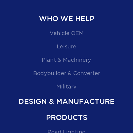
WHO WE HELP
Vehicle OEM
Leisure
Plant & Machinery
Bodybuilder & Converter
Military
DESIGN & MANUFACTURE
PRODUCTS
Road Lighting