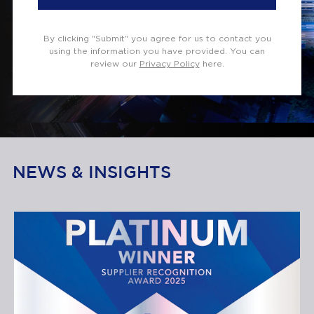
By clicking "Submit" you agree for us to contact you
using the information you have provided. You can
review our
Privacy Policy
here.
NEWS & INSIGHTS