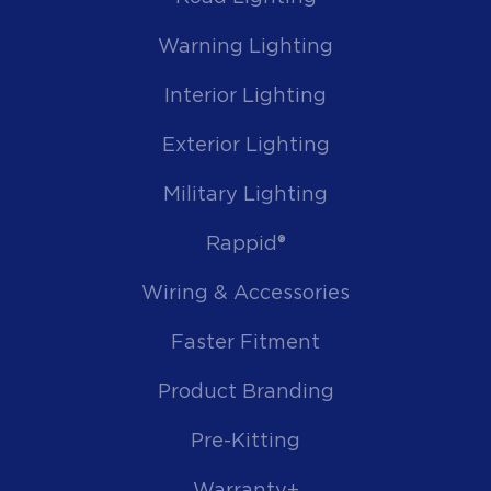
Warning Lighting
Interior Lighting
Exterior Lighting
Military Lighting
Rappid®
Wiring & Accessories
Faster Fitment
Product Branding
Pre-Kitting
Warranty+