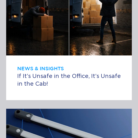
NEWS & INSIGHTS
If It’s Unsafe in the Office, It’s Unsafe
in the Cab!