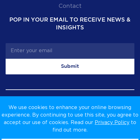
Contact
POP IN YOUR EMAIL TO RECEIVE NEWS &
INSIGHTS
Submit
We use cookies to enhance your online browsing
Privacy Policy
Terms & Conditions
experience. By continuing to use this site, you agree to
accept our use of cookies. Read our
Privacy Policy
to
find out more.