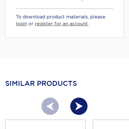
To download product materials, please
login
or
register for an account
.
SIMILAR PRODUCTS