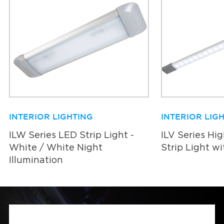
INTERIOR LIGHTING
INTERIOR LIG
ILW Series LED Strip Light -
ILV Series Hi
White / White Night
Strip Light w
Illumination