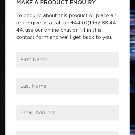
MAKE A PRODUCT ENQUIRY
To enquire about this product or place an
order give us a call on +44 (0)1962 88 44
44, use our online chat or fill in this
contact form and we'll get back to you.
First Name
Last Name
Email Address