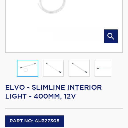
ELVO - SLIMLINE INTERIOR
LIGHT - 400MM, 12V
PART NO: AU327305