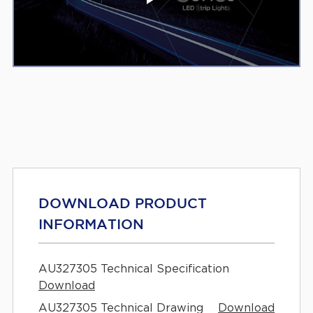
DOWNLOAD PRODUCT
INFORMATION
AU327305 Technical Specification
Download
AU327305 Technical Drawing
Download