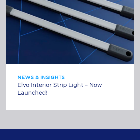
NEWS & INSIGHTS
Elvo Interior Strip Light – Now
Launched!