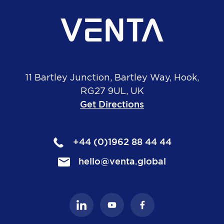
11 Bartley Junction, Bartley Way, Hook,
RG27 9UL, UK
Get Directions
+44 (0)1962 88 44 44
hello@venta.global